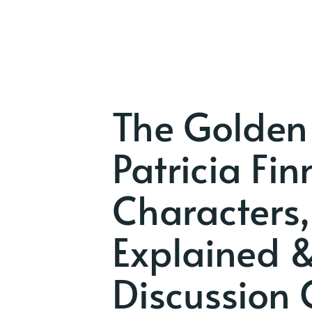
The Golden
Patricia Fi
Characters,
Explained 
Discussion 