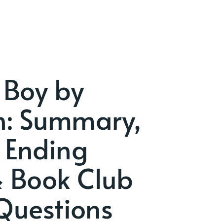
 Boy by
nn: Summary,
 Ending
& Book Club
Questions