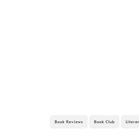
Book Reviews
Book Club
Litera