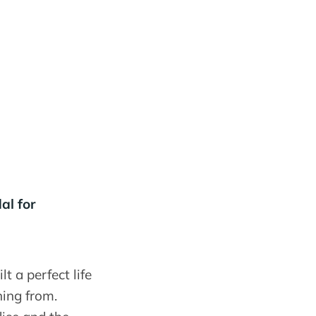
al for
 a perfect life
ning from.