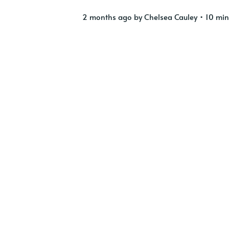
2 months ago
by
Chelsea Cauley
• 10 min