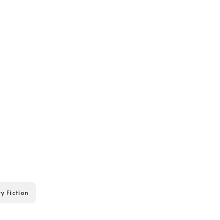
ry Fiction