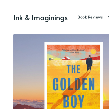
Ink & Imaginings
Book Reviews