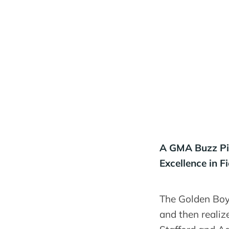
A GMA Buzz Pic
Excellence in Fi
The Golden Boy 
and then realiz