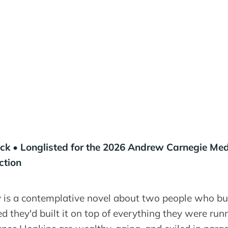
k • Longlisted for the 2026 Andrew Carnegie Med
ction
is a contemplative novel about two people who built
ed they'd built it on top of everything they were run