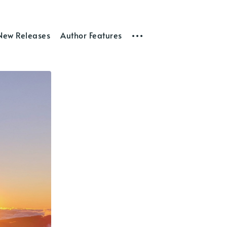
New Releases
Author Features