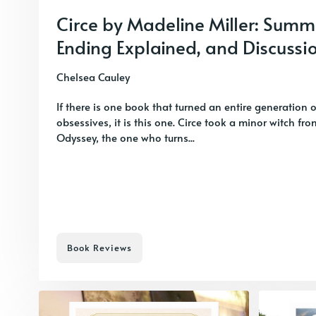
Circe by Madeline Miller: Summ
Ending Explained, and Discussi
Chelsea Cauley
If there is one book that turned an entire generation 
obsessives, it is this one. Circe took a minor witch fr
Odyssey, the one who turns...
Book Reviews