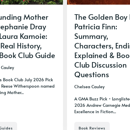
unding Mother
The Golden Boy
tephanie Dray
Patricia Finn:
Laura Kamoie:
Summary,
 Real History,
Characters, End
Book Club Guide
Explained & Boo
Club Discussion
 Cauley
Questions
's Book Club July 2026 Pick
 Reese Witherspoon named
Chelsea Cauley
ng Mother...
A GMA Buzz Pick • Longliste
2026 Andrew Carnegie Meda
Excellence in Fiction...
Guides
Book Reviews