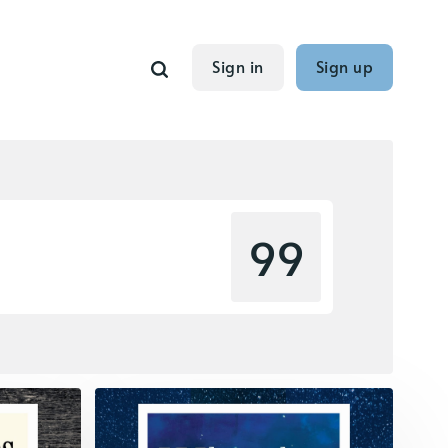
Sign in
Sign up
99