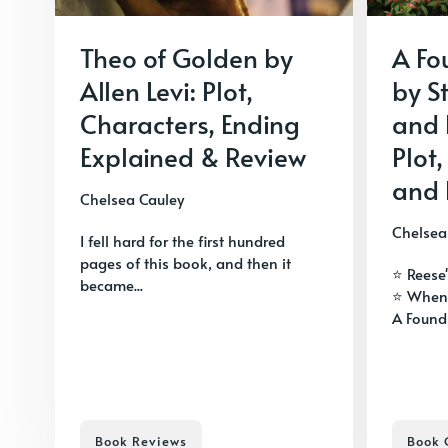
Theo of Golden by
A Fo
Allen Levi: Plot,
by S
Characters, Ending
and 
Explained & Review
Plot,
and 
Chelsea Cauley
Chelsea
I fell hard for the first hundred
pages of this book, and then it
⭐ Reese
became...
⭐ When
A Foundi
Book Reviews
Book 