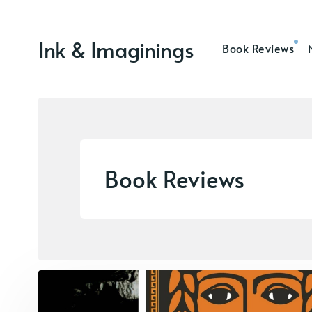
Ink & Imaginings
Book Reviews
Book Reviews