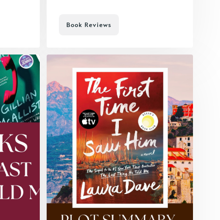
Book Reviews