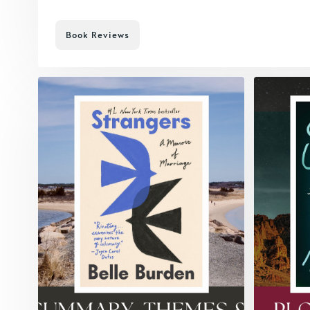
Book Reviews