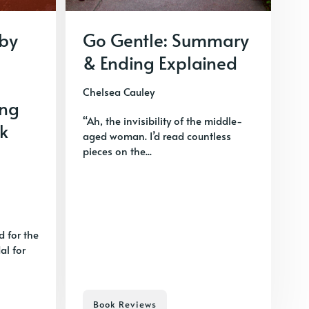
 by
Go Gentle: Summary
& Ending Explained
Chelsea Cauley
ing
“Ah, the invisibility of the middle-
k
aged woman. I’d read countless
pieces on the...
d for the
l for
Book Reviews