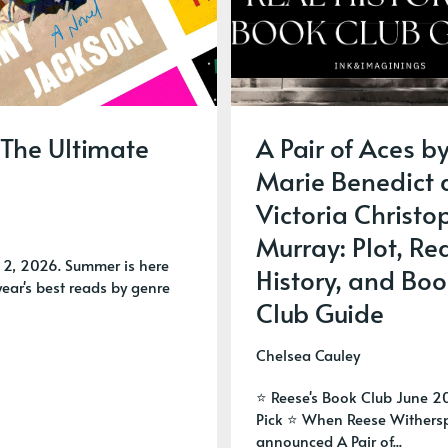
 The Ultimate
A Pair of Aces b
Marie Benedict
Victoria Christo
Murray: Plot, Re
 2, 2026. Summer is here
History, and Boo
ear's best reads by genre
Club Guide
Chelsea Cauley
⭐ Reese's Book Club June 2
Pick ⭐ When Reese Wither
announced A Pair of...