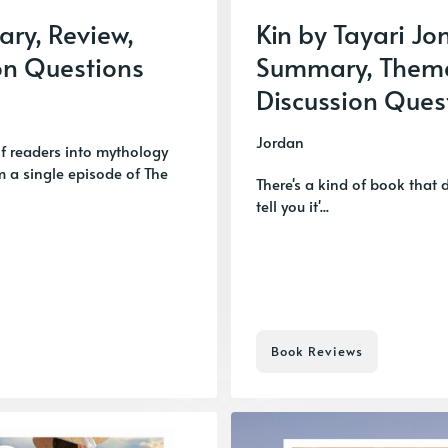
ary, Review,
Kin by Tayari Jo
on Questions
Summary, Them
Discussion Ques
Jordan
of readers into mythology
om a single episode of The
There's a kind of book that 
tell you it'...
Book Reviews