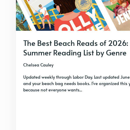
The Best Beach Reads of 2026:
Summer Reading List by Genre
Chelsea Cauley
Updated weekly through Labor Day. Last updated June
and your beach bag needs books. I've organized this y
because not everyone wants...