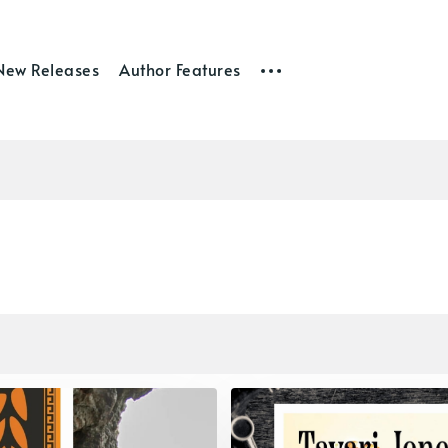
New Releases
Author Features