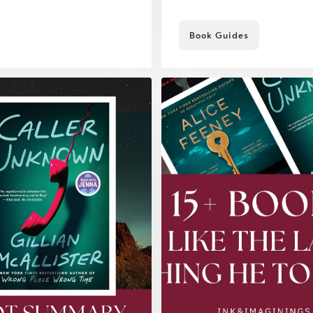
Book Guides