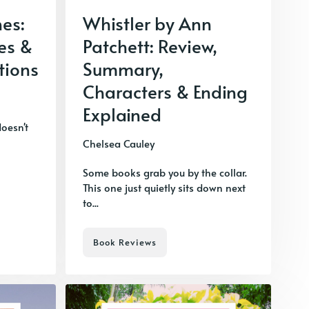
nes:
Whistler by Ann
es &
Patchett: Review,
tions
Summary,
Characters & Ending
Explained
doesn't
Chelsea Cauley
Some books grab you by the collar.
This one just quietly sits down next
to...
Book Reviews