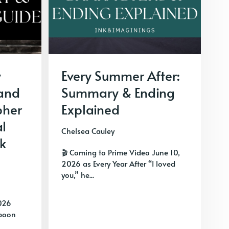
y
Every Summer After:
 and
Summary & Ending
pher
Explained
al
Chelsea Cauley
k
🎬 Coming to Prime Video June 10,
2026 as Every Year After “I loved
you,” he...
026
spoon