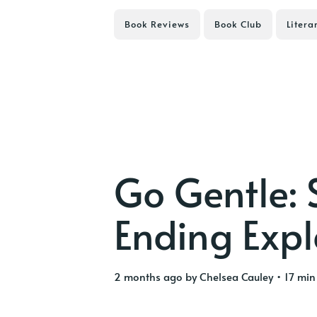
Book Reviews
Book Club
Litera
Go Gentle:
Ending Exp
2 months ago
by
Chelsea Cauley
• 17 min