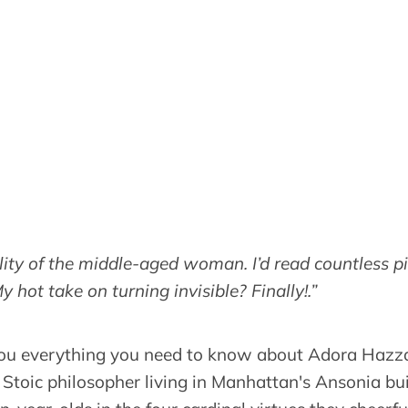
bility of the middle-aged woman. I’d read countless p
My hot take on turning invisible? Finally!.”
 you everything you need to know about Adora Hazza
 Stoic philosopher living in Manhattan's Ansonia bui