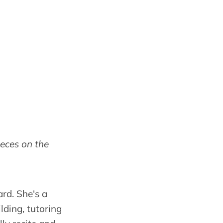
ieces on the
rd. She's a
lding, tutoring