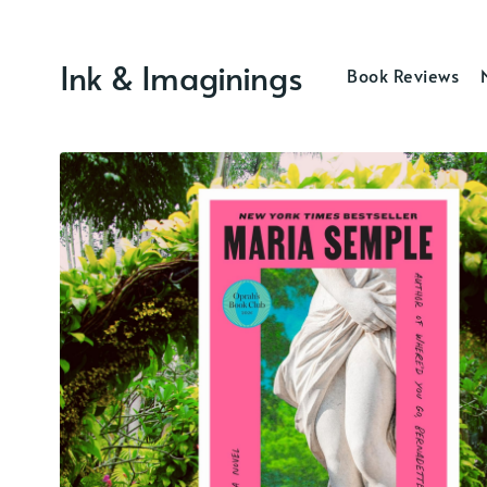
Ink & Imaginings
Book Reviews