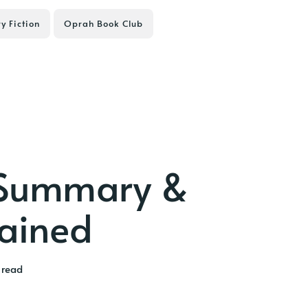
ry Fiction
Oprah Book Club
 Summary &
lained
 read