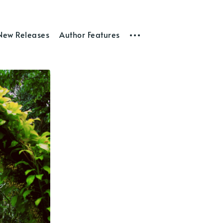
New Releases
Author Features