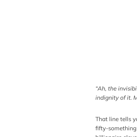
“Ah, the invisi
indignity of it. 
That line tells
fifty-something