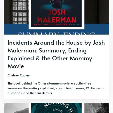
Incidents Around the House by Josh
Malerman: Summary, Ending
Explained & the Other Mommy
Movie
Chelsea Cauley
The book behind the Other Mommy movie: a spoiler-free
summary, the ending explained, characters, themes, 12 discussion
questions, and the film details.