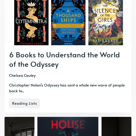
6 Books to Understand the World
of the Odyssey
Chelsea Cauley
Christopher Nolan's Odyssey has sent a whole new wave of people
back to...
Reading Lists