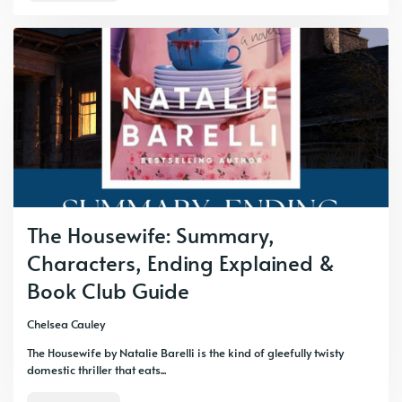
The Housewife: Summary,
Characters, Ending Explained &
Book Club Guide
Chelsea Cauley
The Housewife by Natalie Barelli is the kind of gleefully twisty
domestic thriller that eats...