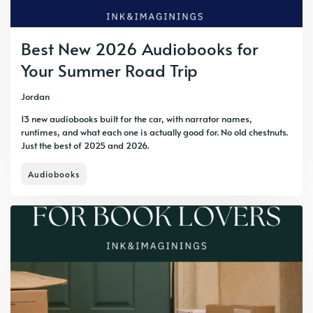
Best New 2026 Audiobooks for
Your Summer Road Trip
Jordan
13 new audiobooks built for the car, with narrator names,
runtimes, and what each one is actually good for. No old chestnuts.
Just the best of 2025 and 2026.
Audiobooks