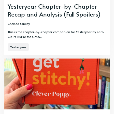
Yesteryear Chapter-by-Chapter
Recap and Analysis (Full Spoilers)
Chelsea Cauley
This is the chapter-by-chapter companion for Yesteryear by Caro
Claire Burke the GMA...
Yesteryear