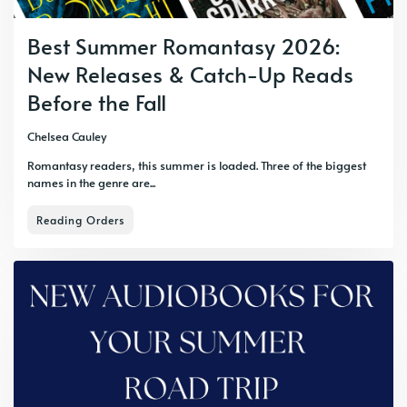
Best Summer Romantasy 2026:
New Releases & Catch-Up Reads
Before the Fall
Chelsea Cauley
Romantasy readers, this summer is loaded. Three of the biggest
names in the genre are...
Reading Orders