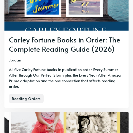
Carley Fortune Books in Order: The
Complete Reading Guide (2026)
Jordan
All five Carley Fortune books in publication order. Every Summer
After through Our Perfect Storm plus the Every Year After Amazon
Prime adaptation and the one connection that affects reading
order.
Reading Orders