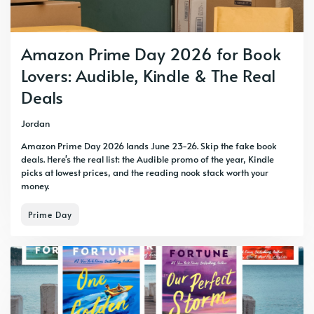
Amazon Prime Day 2026 for Book
Lovers: Audible, Kindle & The Real
Deals
Jordan
Amazon Prime Day 2026 lands June 23-26. Skip the fake book
deals. Here's the real list: the Audible promo of the year, Kindle
picks at lowest prices, and the reading nook stack worth your
money.
Prime Day