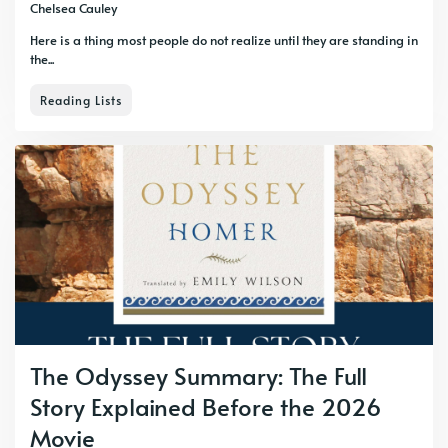
Chelsea Cauley
Here is a thing most people do not realize until they are standing in
the...
Reading Lists
The Odyssey Summary: The Full
Story Explained Before the 2026
Movie