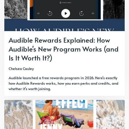
Audible Rewards Explained: How
Audible's New Program Works (and
Is It Worth It?)
Chelsea Cauley
Audible launched a free rewards program in 2026. Here's exactly
how Audible Rewards works, how you earn perks and credits, and
whether it's worth joining.