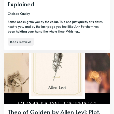
Explained
Chelsea Cauley
Some books grab you by the collar. This one just quietly sits down
next to you, and by the last page you feel like Ann Patchett has
been holding your hand the whole time. Whistler...
Book Reviews
Theo of Golden by Allen Levi: Plot,