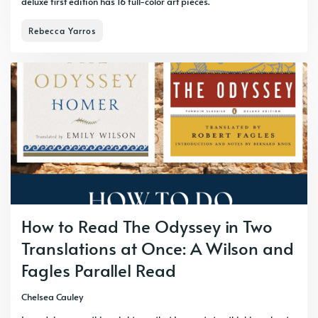
deluxe first edition has 16 full-color art pieces.
Rebecca Yarros
How to Read The Odyssey in Two
Translations at Once: A Wilson and
Fagles Parallel Read
Chelsea Cauley