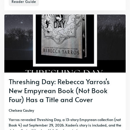
Reader Guide
Threshing Day: Rebecca Yarros's
New Empyrean Book (Not Book
Four) Has a Title and Cover
Chelsea Cauley
Yarros revealed Threshing Day, a 13-story Empyrean collection (not
Book 4) out September 29, 2026. Xaden's story is included, and the