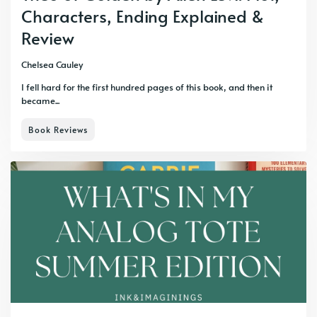
Characters, Ending Explained &
Review
Chelsea Cauley
I fell hard for the first hundred pages of this book, and then it
became...
Book Reviews