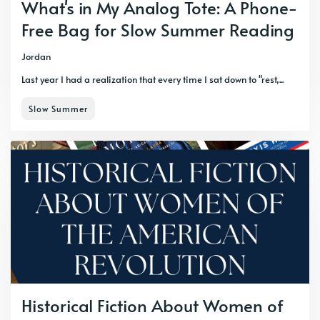
What's in My Analog Tote: A Phone-
Free Bag for Slow Summer Reading
Jordan
Last year I had a realization that every time I sat down to "rest,...
Slow Summer
Historical Fiction About Women of