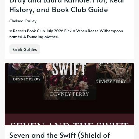
History, and Book Club Guide
Chelsea Cauley
⭐ Reese's Book Club July 2026 Pick ⭐ When Reese Witherspoon
named A Founding Mother...
Book Guides
Seven and the Swift (Shield of