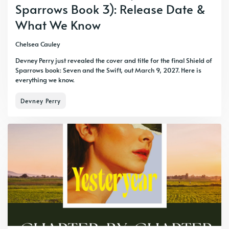
Sparrows Book 3): Release Date &
What We Know
Chelsea Cauley
Devney Perry just revealed the cover and title for the final Shield of
Sparrows book: Seven and the Swift, out March 9, 2027. Here is
everything we know.
Devney Perry