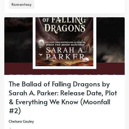
Romantasy
The Ballad of Falling Dragons by
Sarah A. Parker: Release Date, Plot
& Everything We Know (Moonfall
#2)
Chelsea Cauley