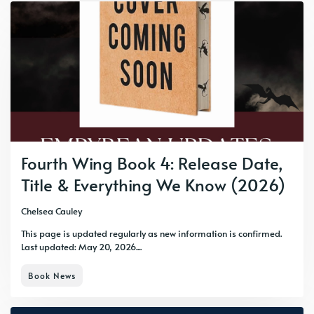
Fourth Wing Book 4: Release Date,
Title & Everything We Know (2026)
Chelsea Cauley
This page is updated regularly as new information is confirmed.
Last updated: May 20, 2026....
Book News