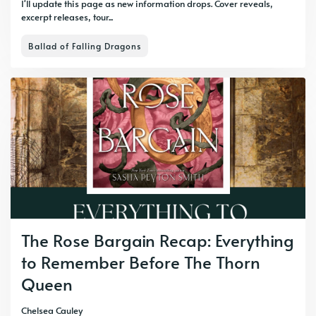
I'll update this page as new information drops. Cover reveals,
excerpt releases, tour...
Ballad of Falling Dragons
The Rose Bargain Recap: Everything
to Remember Before The Thorn
Queen
Chelsea Cauley