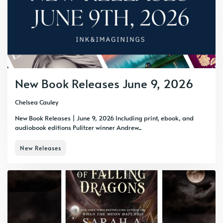
New Book Releases June 9, 2026
Chelsea Cauley
New Book Releases | June 9, 2026 Including print, ebook, and
audiobook editions Pulitzer winner Andrew...
New Releases