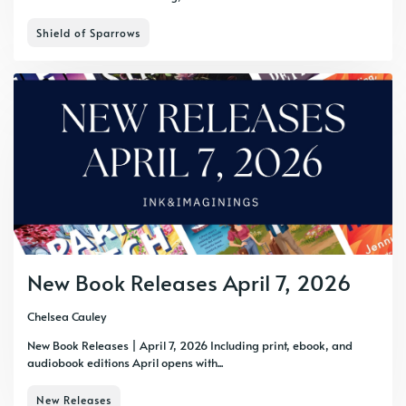
Shield of Sparrows
New Book Releases April 7, 2026
Chelsea Cauley
New Book Releases | April 7, 2026 Including print, ebook, and
audiobook editions April opens with...
New Releases