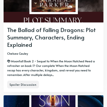
The Ballad of Falling Dragons: Plot
Summary, Characters, Ending
Explained
Chelsea Cauley
🐉 Moonfall Book 2 • Sequel to When the Moon Hatched Need a
refresher on book 1? Our complete When the Moon Hatched
recap has every character, kingdom, and reveal you need to
remember. After multiple delays...
Spoiler Discussion