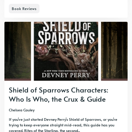
Book Reviews
Shield of Sparrows Characters:
Who Is Who, the Crux & Guide
Chelsea Cauley
If you've just started Devney Perry's Shield of Sparrows, or you're
trying to keep everyone straight mid-read, this guide has you
covered. Rites of the Starling, the second...