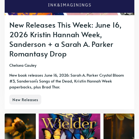
New Releases This Week: June 16,
2026 Kristin Hannah Week,
Sanderson + a Sarah A. Parker
Romantasy Drop
Chelsea Cauley
New book releases June 16, 2026: Sarah A. Parker Crystal Bloom
#3, Sanderson's Songs of the Dead, Kristin Hannah Week
paperbacks, plus Brad Thor.
New Releases