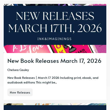
New Book Releases March 17, 2026
Chelsea Cauley
New Book Releases | March 17 2026 Including print, ebook, and
audiobook editions This might be...
New Releases