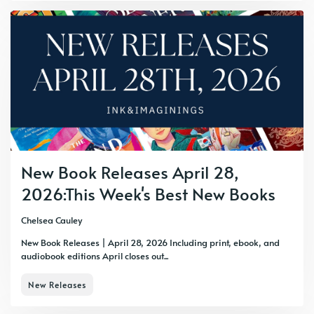
New Book Releases April 28,
2026:This Week's Best New Books
Chelsea Cauley
New Book Releases | April 28, 2026 Including print, ebook, and
audiobook editions April closes out...
New Releases