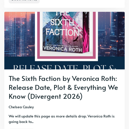
The Sixth Faction by Veronica Roth:
Release Date, Plot & Everything We
Know (Divergent 2026)
Chelsea Cauley
We will update this page as more details drop. Veronica Roth is
going back to...