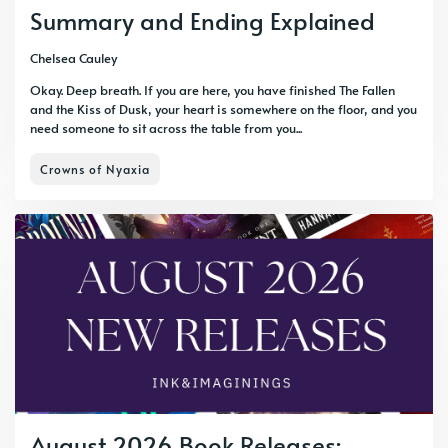
Summary and Ending Explained
Chelsea Cauley
Okay. Deep breath. If you are here, you have finished The Fallen
and the Kiss of Dusk, your heart is somewhere on the floor, and you
need someone to sit across the table from you...
Crowns of Nyaxia
August 2026 Book Releases: