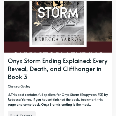
Onyx Storm Ending Explained: Every
Reveal, Death, and Cliffhanger in
Book 3
Chelsea Cauley
⚠️This post contains full spoilers for Onyx Storm (Empyrean #3) by
Rebecca Yarros. If you haven't finished the book, bookmark this
page and come back. Onyx Storm's ending is the most...
Book Reviews,