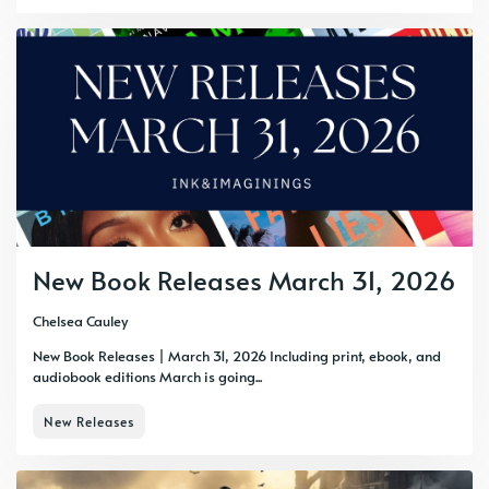
New Book Releases March 31, 2026
Chelsea Cauley
New Book Releases | March 31, 2026 Including print, ebook, and
audiobook editions March is going...
New Releases