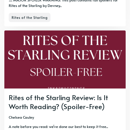
⚠️ MAJOR SPOILER WARNING: This post contains full spoilers for
Rites of the Starling by Devney...
Rites of the Starling
Rites of the Starling Review: Is It
Worth Reading? (Spoiler-Free)
Chelsea Cauley
A note before you read: we've done our best to keep it free...