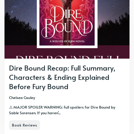
Dire Bound Recap: Full Summary,
Characters & Ending Explained
Before Fury Bound
Chelsea Cauley
⚠️ MAJOR SPOILER WARNING: Full spoilers for Dire Bound by
Sable Sorensen. If you haven'...
Book Reviews