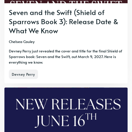
Seven and the Swift (Shield of
Sparrows Book 3): Release Date &
What We Know
Chelsea Cauley
Devney Perry just revealed the cover and title for the final Shield of
Sparrows book: Seven and the Swift, out March 9, 2027. Here is
everything we know.
Devney Perry