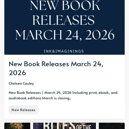
New Book Releases March 24,
2026
Chelsea Cauley
New Book Releases | March 24, 2026 Including print, ebook, and
audiobook editions March is closing...
New Releases