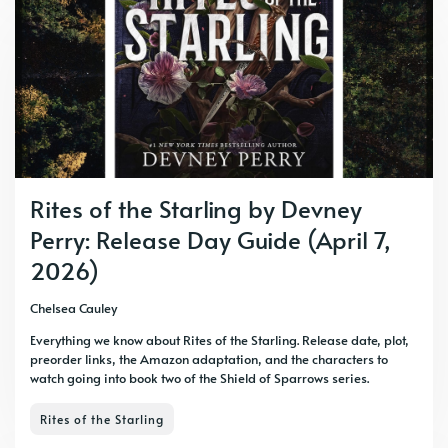
Rites of the Starling by Devney
Perry: Release Day Guide (April 7,
2026)
Chelsea Cauley
Everything we know about Rites of the Starling. Release date, plot,
preorder links, the Amazon adaptation, and the characters to
watch going into book two of the Shield of Sparrows series.
Rites of the Starling