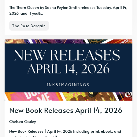
The Thorn Queen by Sasha Peyton Smith releases Tuesday, April 14,
2026, and if you&...
The Rose Bargain
New Book Releases April 14, 2026
Chelsea Cauley
New Book Releases | April 14, 2026 Including print, ebook, and