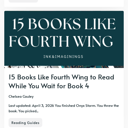
15 Books Like Fourth Wing to Read
While You Wait for Book 4
Chelsea Cauley
Last updated: April 3, 2026 You finished Onyx Storm. You threw the
book. You picked...
Reading Guides