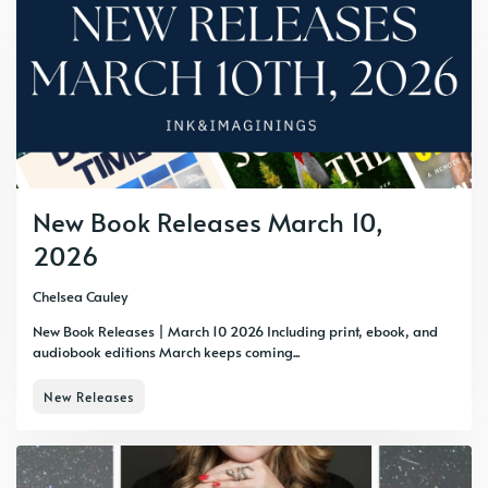
New Book Releases March 10,
2026
Chelsea Cauley
New Book Releases | March 10 2026 Including print, ebook, and
audiobook editions March keeps coming...
New Releases