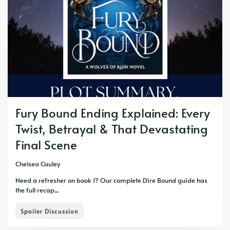
Fury Bound Ending Explained: Every
Twist, Betrayal & That Devastating
Final Scene
Chelsea Cauley
Need a refresher on book 1? Our complete Dire Bound guide has
the full recap....
Spoiler Discussion