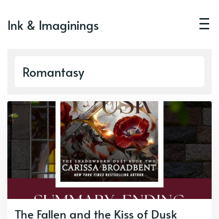
Ink & Imaginings
Romantasy
The Fallen and the Kiss of Dusk