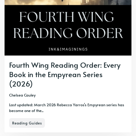
Fourth Wing Reading Order: Every
Book in the Empyrean Series
(2026)
Chelsea Cauley
Last updated: March 2026 Rebecca Yarros's Empyrean series has
become one of the...
Reading Guides