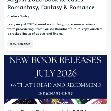
Romantasy, Fantasy & Romance
Chelsea Cauley
Every August 2026 romantasy, fantasy, and romance release
worth preordering, from Carissa Broadbent's 750K-copy launch to
a stacked lineup of debuts and finales.
New Releases