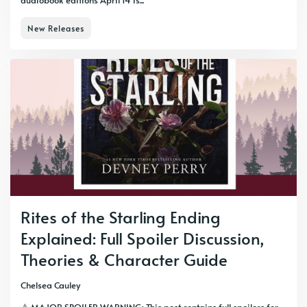
audiobook editions April 14 is...
New Releases
Rites of the Starling Ending
Explained: Full Spoiler Discussion,
Theories & Character Guide
Chelsea Cauley