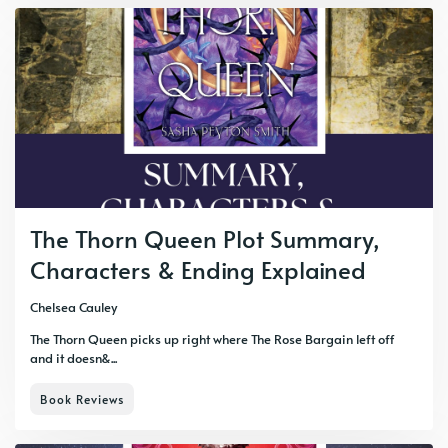
The Thorn Queen Plot Summary,
Characters & Ending Explained
Chelsea Cauley
The Thorn Queen picks up right where The Rose Bargain left off
and it doesn&...
Book Reviews