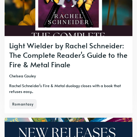
Light Wielder by Rachel Schneider:
The Complete Reader's Guide to the
Fire & Metal Finale
Chelsea Cauley
Rachel Schneider's Fire & Metal duology closes with a book that
refuses easy...
Romantasy