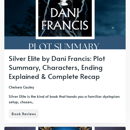
Silver Elite by Dani Francis: Plot
Summary, Characters, Ending
Explained & Complete Recap
Chelsea Cauley
Silver Elite is the kind of book that hands you a familiar dystopian
setup, chosen...
Book Reviews