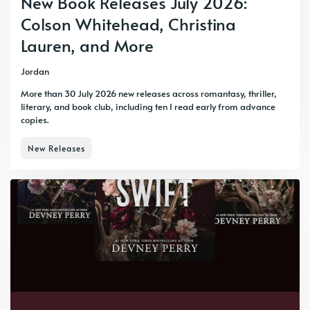
New Book Releases July 2026:
Colson Whitehead, Christina
Lauren, and More
Jordan
More than 30 July 2026 new releases across romantasy, thriller,
literary, and book club, including ten I read early from advance
copies.
New Releases