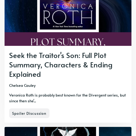
Seek the Traitor's Son: Full Plot
Summary, Characters & Ending
Explained
Chelsea Cauley
Veronica Roth is probably best known for the Divergent series, but
since then she'...
Spoiler Discussion