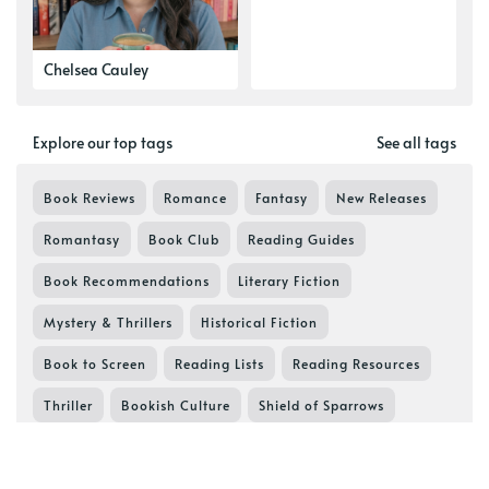
Chelsea Cauley
Explore our top tags
See all tags
Book Reviews
Romance
Fantasy
New Releases
Romantasy
Book Club
Reading Guides
Book Recommendations
Literary Fiction
Mystery & Thrillers
Historical Fiction
Book to Screen
Reading Lists
Reading Resources
Thriller
Bookish Culture
Shield of Sparrows
Book Series in Order
Devney Perry
Lifestyle