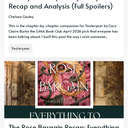
Recap and Analysis (Full Spoilers)
Chelsea Cauley
This is the chapter-by-chapter companion for Yesteryear by Caro
Claire Burke the GMA Book Club April 2026 pick that eveyone has
been talking about. I built this post the way I wish someone...
Yesteryear
The Rose Bargain Recap: Everything