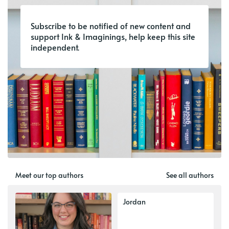
Subscribe to be notified of new content and
support Ink & Imaginings, help keep this site
independent.
Meet our top authors
See all authors
Jordan