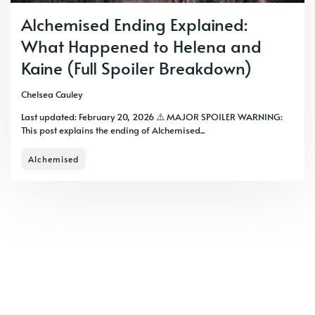
Alchemised Ending Explained:
What Happened to Helena and
Kaine (Full Spoiler Breakdown)
Chelsea Cauley
Last updated: February 20, 2026 ⚠️ MAJOR SPOILER WARNING:
This post explains the ending of Alchemised...
Alchemised