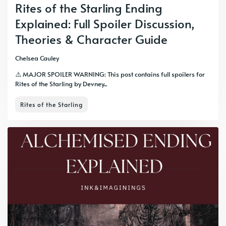
Rites of the Starling Ending
Explained: Full Spoiler Discussion,
Theories & Character Guide
Chelsea Cauley
⚠️ MAJOR SPOILER WARNING: This post contains full spoilers for
Rites of the Starling by Devney...
Rites of the Starling