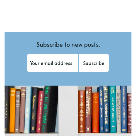
Subscribe to new posts.
Subscribe