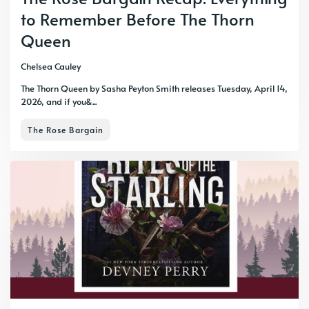
to Remember Before The Thorn
Queen
Chelsea Cauley
The Thorn Queen by Sasha Peyton Smith releases Tuesday, April 14,
2026, and if you&...
The Rose Bargain