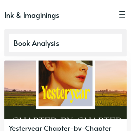
Ink & Imaginings
Book Analysis
Yesteryear Chapter-by-Chapter