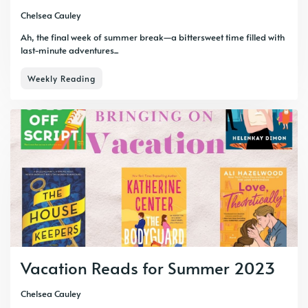
Chelsea Cauley
Ah, the final week of summer break—a bittersweet time filled with
last-minute adventures...
Weekly Reading
Vacation Reads for Summer 2023
Chelsea Cauley