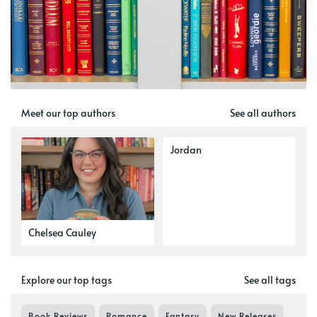
Meet our top authors
See all authors
Jordan
Chelsea Cauley
Explore our top tags
See all tags
Book Reviews
Romance
Fantasy
New Releases