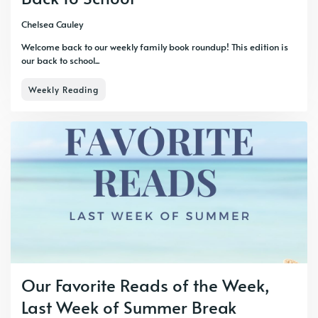
Chelsea Cauley
Welcome back to our weekly family book roundup! This edition is
our back to school...
Weekly Reading
Our Favorite Reads of the Week,
Last Week of Summer Break