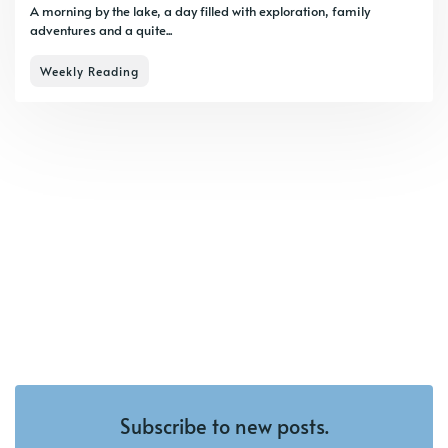
A morning by the lake, a day filled with exploration, family
adventures and a quite...
Weekly Reading
Subscribe to new posts.