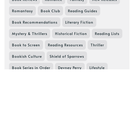
Romantasy
Book Club
Reading Guides
Book Recommendations
Literary Fiction
Mystery & Thrillers
Historical Fiction
Reading Lists
Book to Screen
Reading Resources
Thriller
Bookish Culture
Shield of Sparrows
Book Series in Order
Devney Perry
Lifestyle