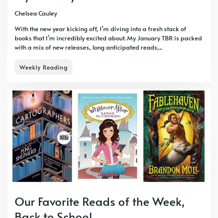
Chelsea Cauley
With the new year kicking off, I’m diving into a fresh stack of
books that I’m incredibly excited about. My January TBR is packed
with a mix of new releases, long anticipated reads,...
Weekly Reading
Our Favorite Reads of the Week,
Back to School