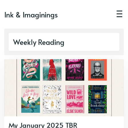
Ink & Imaginings
Weekly Reading
My January 2025 TBR