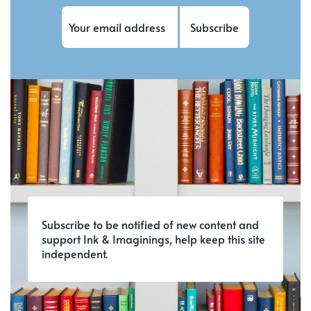
Subscribe
Subscribe to be notified of new content and
support Ink & Imaginings, help keep this site
independent.