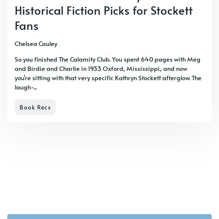
Historical Fiction Picks for Stockett
Fans
Chelsea Cauley
So you finished The Calamity Club. You spent 640 pages with Meg
and Birdie and Charlie in 1933 Oxford, Mississippi, and now
you're sitting with that very specific Kathryn Stockett afterglow. The
laugh-...
Book Recs