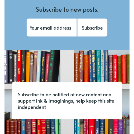
Subscribe to new posts.
Subscribe
Subscribe to be notified of new content and
support Ink & Imaginings, help keep this site
independent.