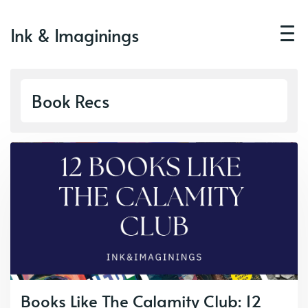
Ink & Imaginings
Book Recs
Books Like The Calamity Club: 12