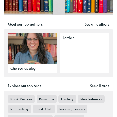
Meet our top authors
See all authors
Jordan
Chelsea Cauley
Explore our top tags
See all tags
Book Reviews
Romance
Fantasy
New Releases
Romantasy
Book Club
Reading Guides