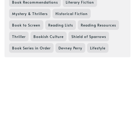
Book Recommendations
Literary Fiction
Mystery & Thrillers
Historical Fiction
Book to Screen
Reading Lists
Reading Resources
Thriller
Bookish Culture
Shield of Sparrows
Book Series in Order
Devney Perry
Lifestyle