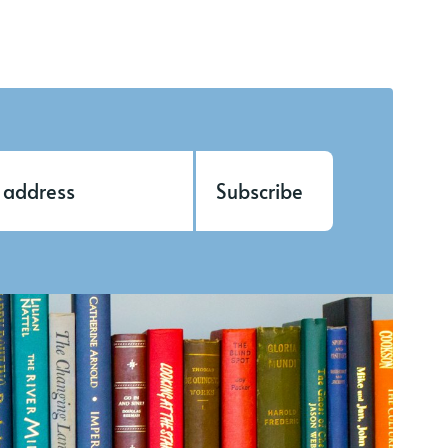
Subscribe