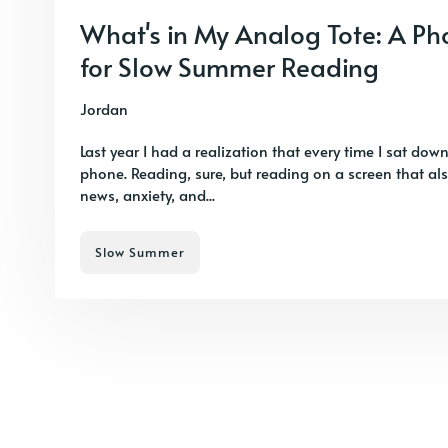
What's in My Analog Tote: A P
for Slow Summer Reading
Jordan
Last year I had a realization that every time I sat down
phone. Reading, sure, but reading on a screen that al
news, anxiety, and...
Slow Summer