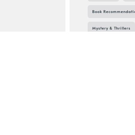
Book Recommendati
Mystery & Thrillers
Book to Screen
Bookish Culture
Devney Perry
Li