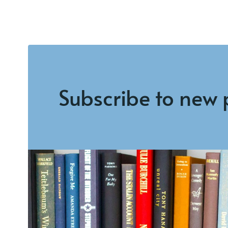
Subscribe to new 