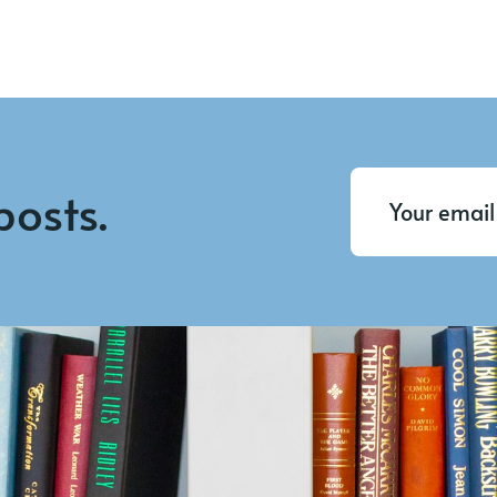
posts.