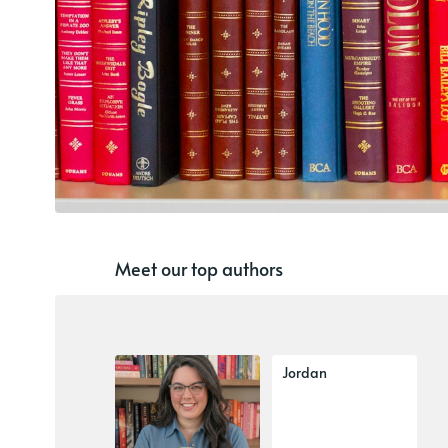
Meet our top authors
Jordan