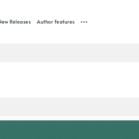
New Releases
Author Features