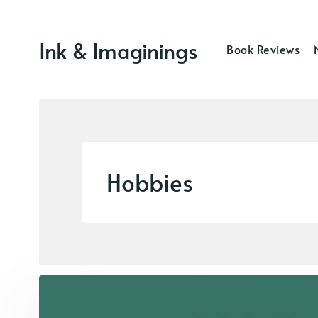
Ink & Imaginings
Book Reviews
Hobbies