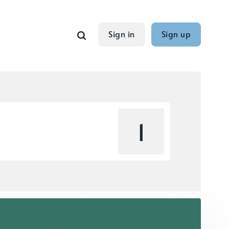
Sign in
Sign up
1