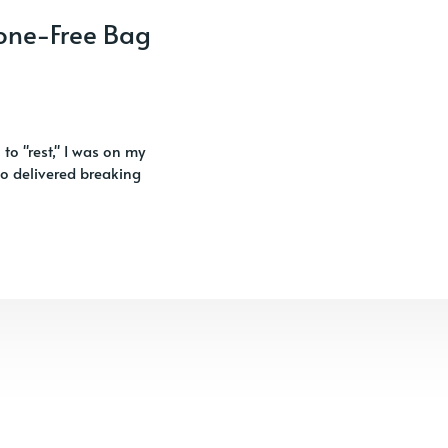
hone-Free Bag
 to "rest," I was on my
so delivered breaking