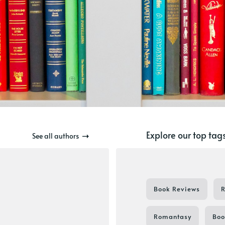
Explore our top tag
See all authors
Book Reviews
Romantasy
Boo