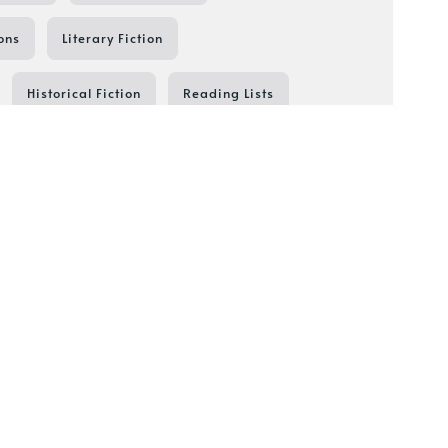
ons
Literary Fiction
Historical Fiction
Reading Lists
Reading Resources
Thriller
Shield of Sparrows
Book Series in Order
festyle