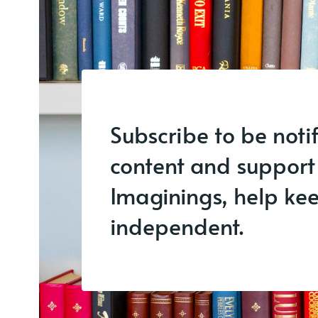
Subscribe to be noti
content and support
Imaginings, help keep
independent.