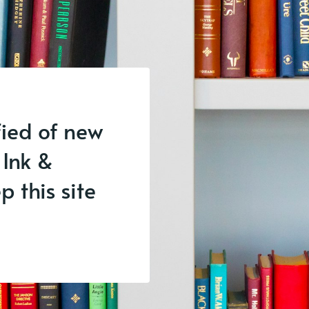
fied of new
 Ink &
 this site