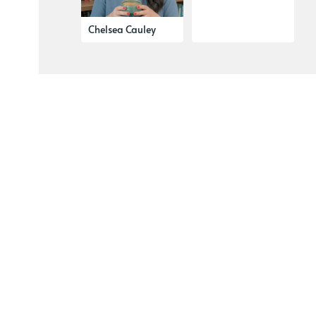
Chelsea Cauley