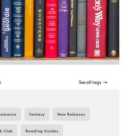
s
See all tags
Romance
Fantasy
New Releases
k Club
Reading Guides