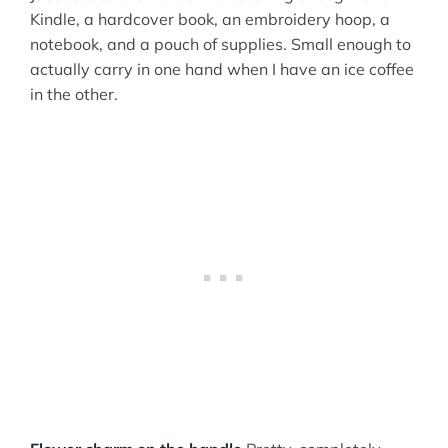
Kindle, a hardcover book, an embroidery hoop, a
notebook, and a pouch of supplies. Small enough to
actually carry in one hand when I have an ice coffee
in the other.