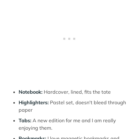
Notebook:
Hardcover, lined, fits the tote
Highlighters:
Pastel set, doesn't bleed through
paper
Tabs:
A new edition for me and I am really
enjoying them.
Bookmarks:
I love magnetic bookmarks and