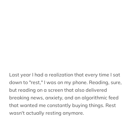
Last year I had a realization that every time I sat
down to "rest," I was on my phone. Reading, sure,
but reading on a screen that also delivered
breaking news, anxiety, and an algorithmic feed
that wanted me constantly buying things. Rest
wasn't actually resting anymore.