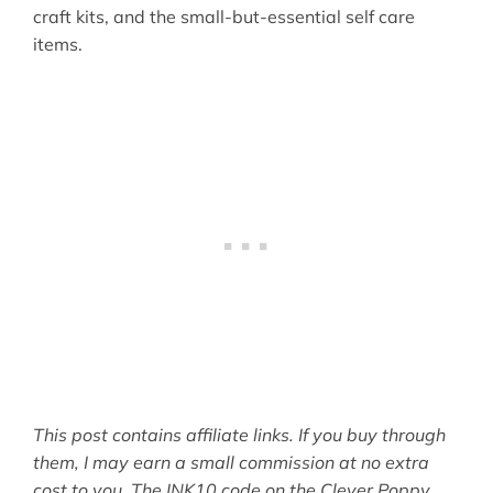
craft kits, and the small-but-essential self care
items.
This post contains affiliate links. If you buy through
them, I may earn a small commission at no extra
cost to you. The INK10 code on the Clever Poppy