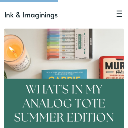
Ink & Imaginings