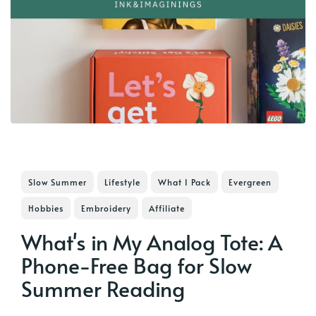
Slow Summer
Lifestyle
What I Pack
Evergreen
Hobbies
Embroidery
Affiliate
What's in My Analog Tote: A
Phone-Free Bag for Slow
Summer Reading