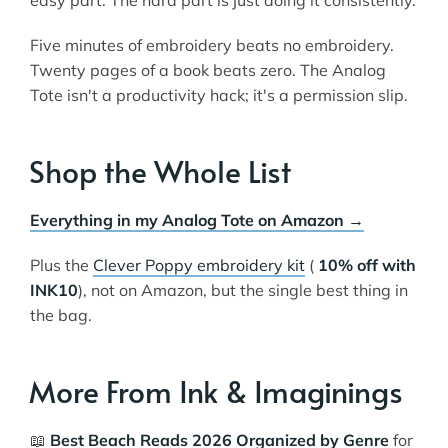
Five minutes of embroidery beats no embroidery.
Twenty pages of a book beats zero. The Analog
Tote isn't a productivity hack; it's a permission slip.
Shop the Whole List
Everything in my Analog Tote on Amazon →
Plus the
Clever Poppy embroidery kit
(
10% off with
INK10
), not on Amazon, but the single best thing in
the bag.
More From Ink & Imaginings
📖
Best Beach Reads 2026 Organized by Genre
for