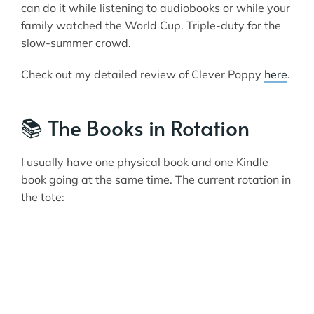
can do it while listening to audiobooks or while your
family watched the World Cup. Triple-duty for the
slow-summer crowd.
Check out my detailed review of Clever Poppy
here
.
📚 The Books in Rotation
I usually have one physical book and one Kindle
book going at the same time. The current rotation in
the tote: