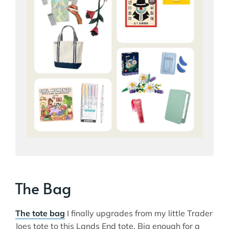
The Bag
The tote bag
I finally upgrades from my little Trader
Joes tote to this Lands End tote. Big enough for a