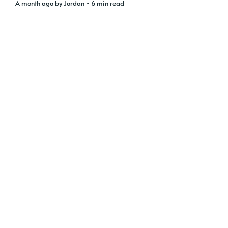
a month ago
by
Jordan
• 6 min read