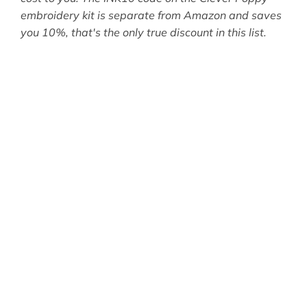
embroidery kit is separate from Amazon and saves
you 10%, that's the only true discount in this list.