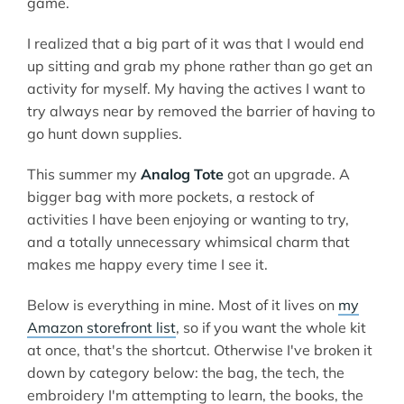
game.
I realized that a big part of it was that I would end
up sitting and grab my phone rather than go get an
activity for myself. My having the actives I want to
try always near by removed the barrier of having to
go hunt down supplies.
This summer my
Analog Tote
got an upgrade. A
bigger bag with more pockets, a restock of
activities I have been enjoying or wanting to try,
and a totally unnecessary whimsical charm that
makes me happy every time I see it.
Below is everything in mine. Most of it lives on
my
Amazon storefront list
, so if you want the whole kit
at once, that's the shortcut. Otherwise I've broken it
down by category below: the bag, the tech, the
embroidery I'm attempting to learn, the books, the