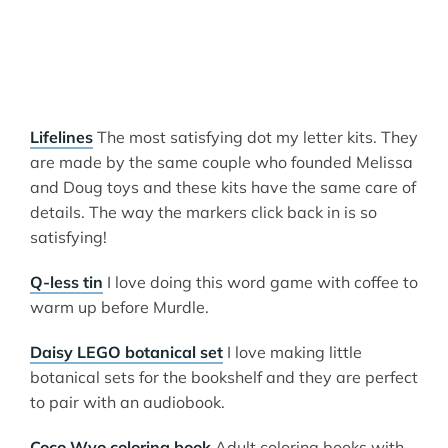
Lifelines
The most satisfying dot my letter kits. They
are made by the same couple who founded Melissa
and Doug toys and these kits have the same care of
details. The way the markers click back in is so
satisfying!
Q-less tin
I love doing this word game with coffee to
warm up before Murdle.
Daisy LEGO botanical set
I love making little
botanical sets for the bookshelf and they are perfect
to pair with an audiobook.
Coco Wyo coloring book
Adult coloring books with