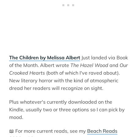
The Children by Melissa Albert
Just landed via Book
of the Month. Albert wrote
The Hazel Wood
and
Our
Crooked Hearts
(both of which I've raved about).
New literary horror with the kind of atmospheric
dread her readers will recognize on sight.
Plus whatever's currently downloaded on the
Kindle, usually two or three options so I can pick by
mood.
📖 For more current reads, see my
Beach Reads