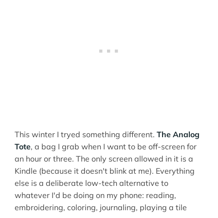
This winter I tryed something different.
The Analog
Tote
, a bag I grab when I want to be off-screen for
an hour or three. The only screen allowed in it is a
Kindle (because it doesn't blink at me). Everything
else is a deliberate low-tech alternative to
whatever I'd be doing on my phone: reading,
embroidering, coloring, journaling, playing a tile