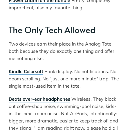
Flower charm on the handle
Pretty, completely
impractical, also my favorite thing.
The Only Tech Allowed
Two devices earn their place in the Analog Tote,
both because they do exactly one thing and offer
me nothing else.
Kindle Colorsoft
E-ink display. No notifications. No
doom scrolling. No "just one more minute" trap. The
single most-used item in the tote.
Beats over-ear headphones
Wireless. They block
out coffee-shop noise, swimming-pool noise, kids-
in-the-next-room noise. Not AirPods, intentionally:
bigger, more dramatic, easier to keep track of, and
they signal "I am reading right now, please hold all