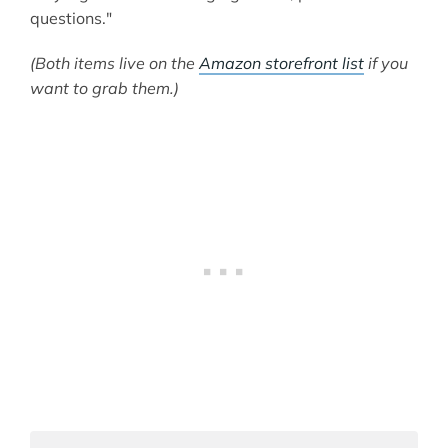
questions."
(Both items live on the
Amazon storefront list
if you
want to grab them.)