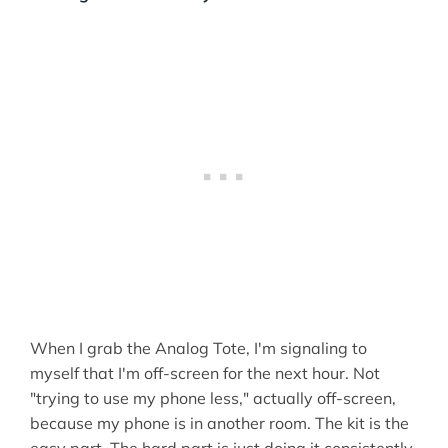
When I grab the Analog Tote, I'm signaling to
myself that I'm off-screen for the next hour. Not
"trying to use my phone less," actually off-screen,
because my phone is in another room. The kit is the
easy part. The hard part is just doing it consistently.