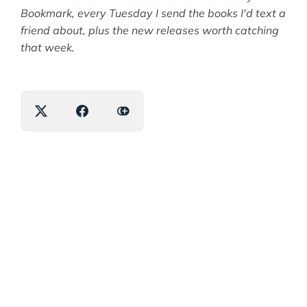
Bookmark, every Tuesday I send the books I'd text a
friend about, plus the new releases worth catching
that week.