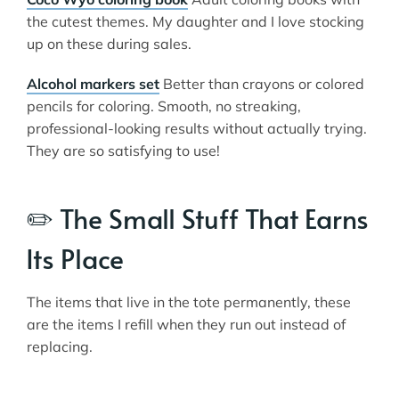
the cutest themes. My daughter and I love stocking
up on these during sales.
Alcohol markers set
Better than crayons or colored
pencils for coloring. Smooth, no streaking,
professional-looking results without actually trying.
They are so satisfying to use!
✏️ The Small Stuff That Earns
Its Place
The items that live in the tote permanently, these
are the items I refill when they run out instead of
replacing.