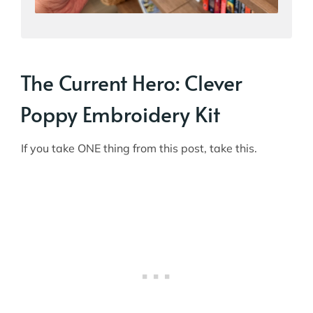
The Current Hero: Clever
Poppy Embroidery Kit
If you take ONE thing from this post, take this.