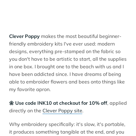
Clever Poppy
makes the most beautiful beginner-
friendly embroidery kits I've ever used: modern
designs, everything pre-stamped on the fabric so
you don't have to be artistic to start, all the supplies
in one box. I brought one to the beach with us and I
have been addicted since. I have dreams of being
able to embroider flowers and bees onto things like
my favorite apron.
🌼 Use code INK10 at checkout for 10% off
, applied
directly on the
Clever Poppy site
.
Why embroidery specifically: it's slow, it's portable,
it produces something tangible at the end, and you