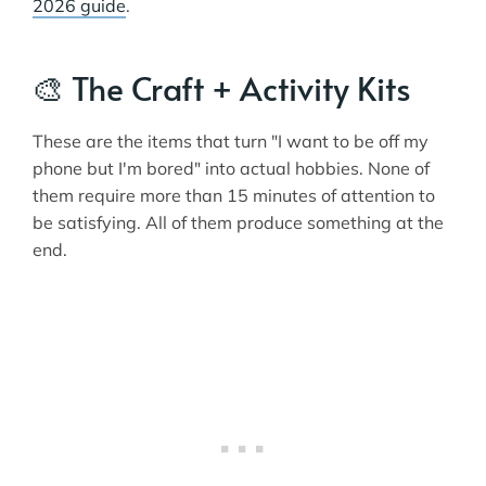
2026 guide
.
🎨 The Craft + Activity Kits
These are the items that turn "I want to be off my
phone but I'm bored" into actual hobbies. None of
them require more than 15 minutes of attention to
be satisfying. All of them produce something at the
end.