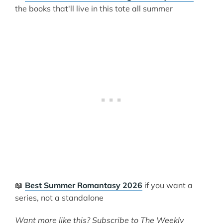
the books that'll live in this tote all summer
📖
Best Summer Romantasy 2026
if you want a
series, not a standalone
Want more like this? Subscribe to The Weekly