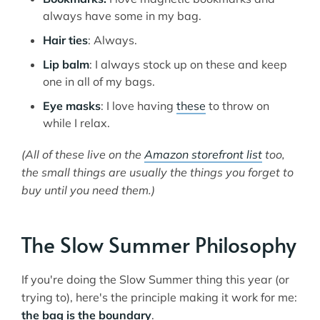
always have some in my bag.
Hair ties
: Always.
Lip balm
: I always stock up on these and keep
one in all of my bags.
Eye masks
: I love having
these
to throw on
while I relax.
(All of these live on the
Amazon storefront list
too,
the small things are usually the things you forget to
buy until you need them.)
The Slow Summer Philosophy
If you're doing the Slow Summer thing this year (or
trying to), here's the principle making it work for me:
the bag is the boundary
.