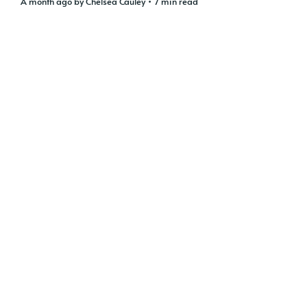
a month ago
by
Chelsea Cauley
• 7 min read