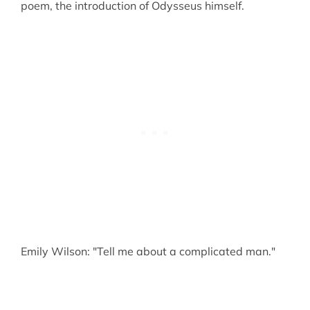
poem, the introduction of Odysseus himself.
Emily Wilson: "Tell me about a complicated man."