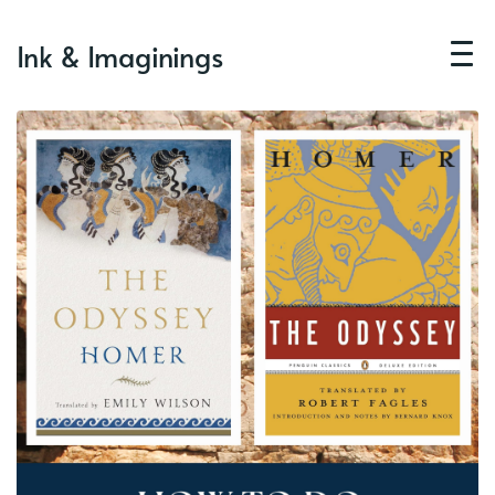
Ink & Imaginings