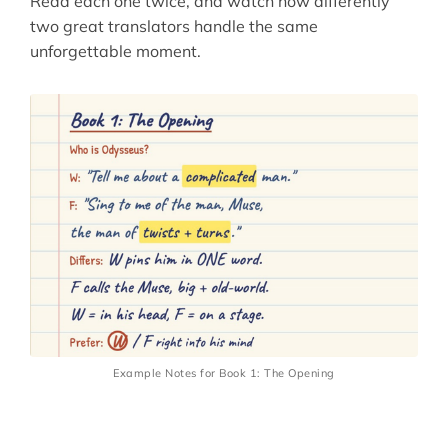
Read each one twice, and watch how differently
two great translators handle the same
unforgettable moment.
Example Notes for Book 1: The Opening