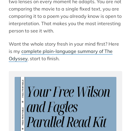
two lenses on every moment he adapts. You are not
comparing the movie to a single fixed text, you are
comparing it to a poem you already know is open to
interpretation. That makes you the most interesting
person to see it with.
Want the whole story fresh in your mind first? Here
is my
complete plain-language summary of The
Odyssey
, start to finish.