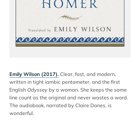
Emily Wilson (2017).
Clear, fast, and modern,
written in tight iambic pentameter, and the first
English
Odyssey
by a woman. She keeps the same
line count as the original and never wastes a word.
The audiobook, narrated by Claire Danes, is
wonderful.