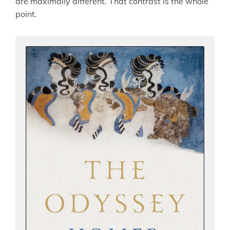
are maximally different. That contrast is the whole
point.