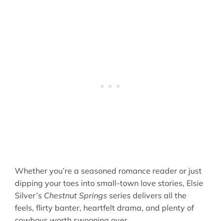
Whether you’re a seasoned romance reader or just
dipping your toes into small-town love stories, Elsie
Silver’s
Chestnut Springs
series delivers all the
feels, flirty banter, heartfelt drama, and plenty of
cowboys worth swooning over.