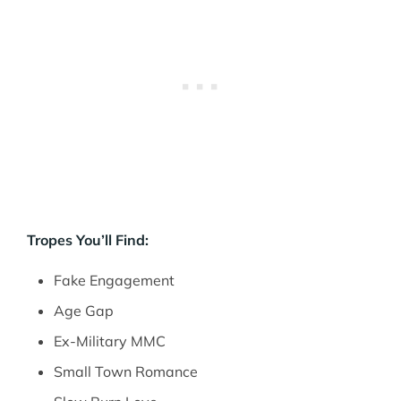
Tropes You’ll Find:
Fake Engagement
Age Gap
Ex-Military MMC
Small Town Romance