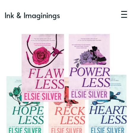
Ink & Imaginings