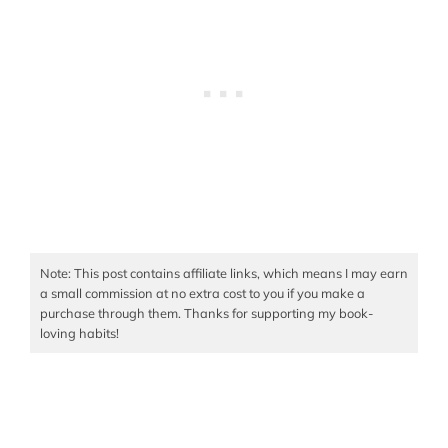
Note: This post contains affiliate links, which means I may earn
a small commission at no extra cost to you if you make a
purchase through them. Thanks for supporting my book-
loving habits!