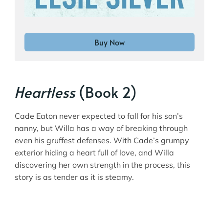
Buy Now
Heartless
(Book 2)
Cade Eaton never expected to fall for his son’s
nanny, but Willa has a way of breaking through
even his gruffest defenses. With Cade’s grumpy
exterior hiding a heart full of love, and Willa
discovering her own strength in the process, this
story is as tender as it is steamy.