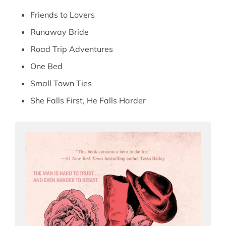
Friends to Lovers
Runaway Bride
Road Trip Adventures
One Bed
Small Town Ties
She Falls First, He Falls Harder