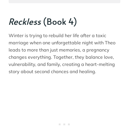
Reckless
(Book 4)
Winter is trying to rebuild her life after a toxic
marriage when one unforgettable night with Theo
leads to more than just memories, a pregnancy
changes everything. Together, they balance love,
vulnerability, and family, creating a heart-melting
story about second chances and healing.