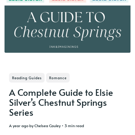
Reading Guides
Romance
A Complete Guide to Elsie
Silver’s Chestnut Springs
Series
a year ago
by
Chelsea Cauley
• 3 min read