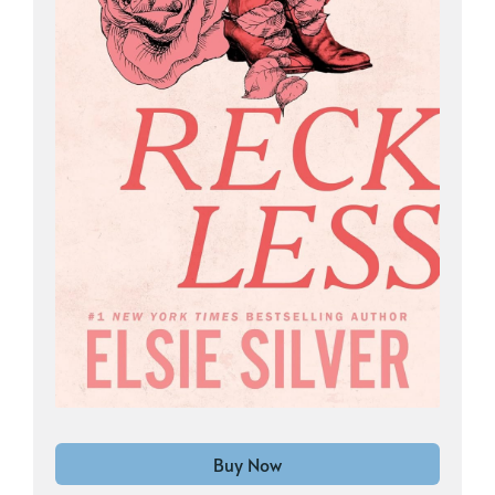
Buy Now