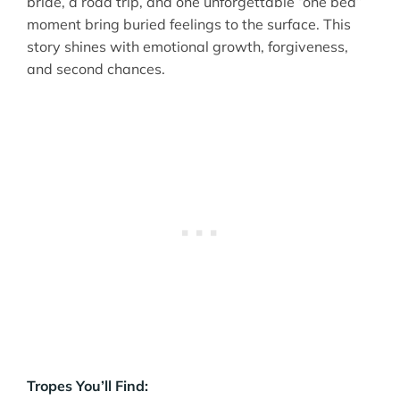
bride, a road trip, and one unforgettable “one bed”
moment bring buried feelings to the surface. This
story shines with emotional growth, forgiveness,
and second chances.
Tropes You’ll Find: