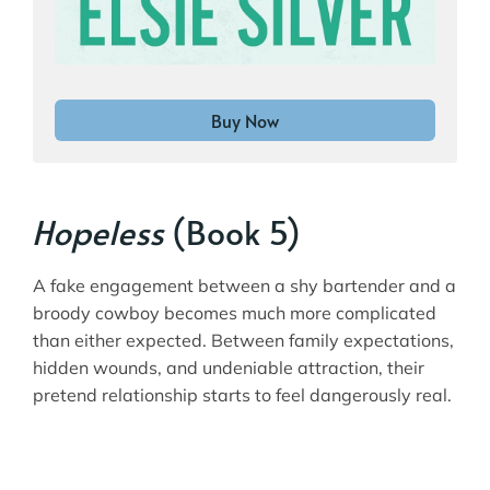
Buy Now
Hopeless
(Book 5)
A fake engagement between a shy bartender and a
broody cowboy becomes much more complicated
than either expected. Between family expectations,
hidden wounds, and undeniable attraction, their
pretend relationship starts to feel dangerously real.