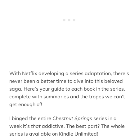
With Netflix developing a series adaptation, there’s
never been a better time to dive into this beloved
saga. Here’s your guide to each book in the series,
complete with summaries and the tropes we can’t
get enough of!
I binged the entire
Chestnut Springs
series in a
week it’s
that
addictive. The best part? The whole
series is available on Kindle Unlimited!