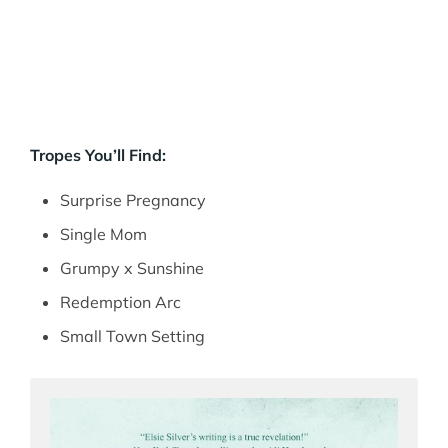
Tropes You’ll Find:
Surprise Pregnancy
Single Mom
Grumpy x Sunshine
Redemption Arc
Small Town Setting