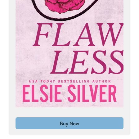
Buy Now