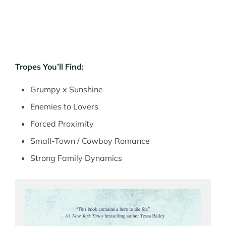
Tropes You’ll Find:
Grumpy x Sunshine
Enemies to Lovers
Forced Proximity
Small-Town / Cowboy Romance
Strong Family Dynamics