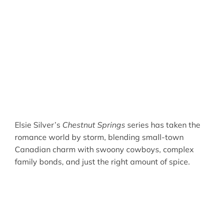
Elsie Silver’s
Chestnut Springs
series has taken the
romance world by storm, blending small-town
Canadian charm with swoony cowboys, complex
family bonds, and just the right amount of spice.