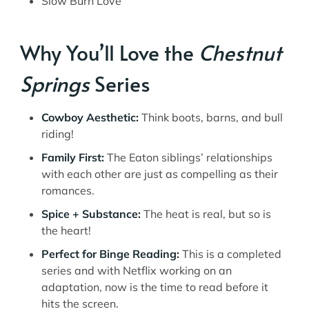
Slow Burn Love
Why You’ll Love the
Chestnut
Springs
Series
Cowboy Aesthetic:
Think boots, barns, and bull
riding!
Family First:
The Eaton siblings’ relationships
with each other are just as compelling as their
romances.
Spice + Substance:
The heat is real, but so is
the heart!
Perfect for Binge Reading:
This is a completed
series and with Netflix working on an
adaptation, now is the time to read before it
hits the screen.