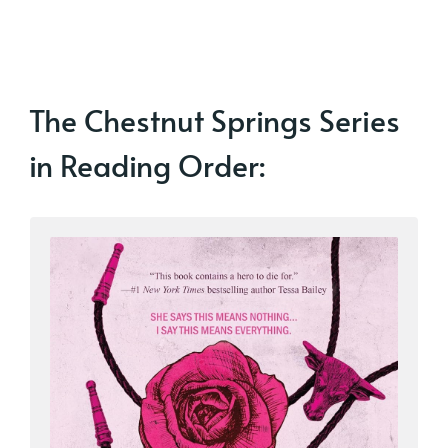
The Chestnut Springs Series
in Reading Order: