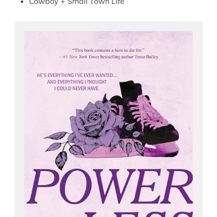
Cowboy + Small Town Life