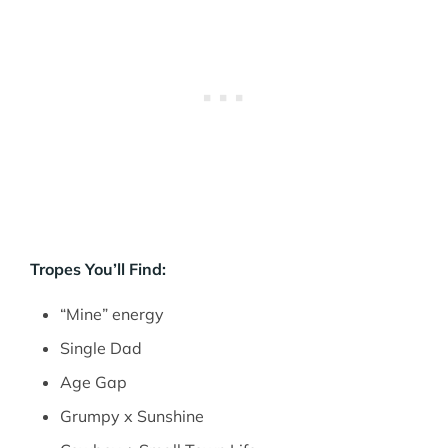
Tropes You’ll Find:
“Mine” energy
Single Dad
Age Gap
Grumpy x Sunshine