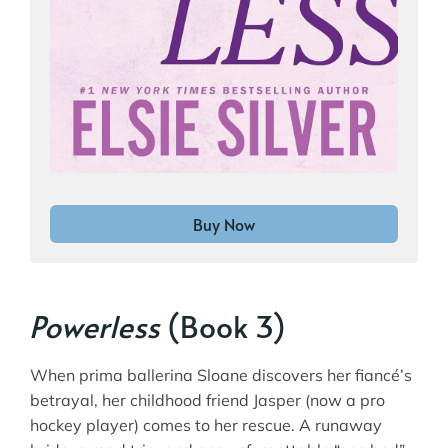
Buy Now
Powerless
(Book 3)
When prima ballerina Sloane discovers her fiancé’s
betrayal, her childhood friend Jasper (now a pro
hockey player) comes to her rescue. A runaway