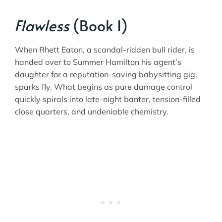
Flawless
(Book 1)
When Rhett Eaton, a scandal-ridden bull rider, is
handed over to Summer Hamilton his agent’s
daughter for a reputation-saving babysitting gig,
sparks fly. What begins as pure damage control
quickly spirals into late-night banter, tension-filled
close quarters, and undeniable chemistry.