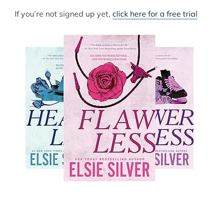
If you’re not signed up yet,
click here for a free trial