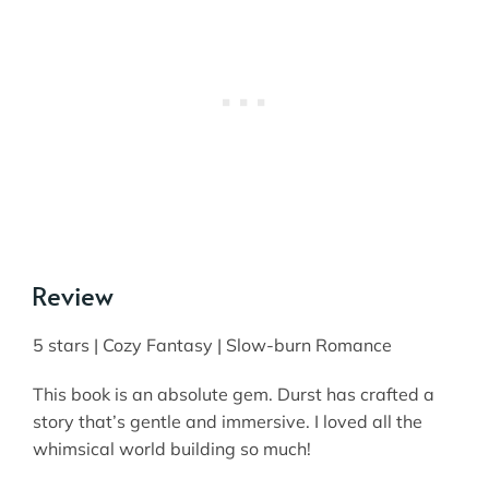
Review
5 stars | Cozy Fantasy | Slow-burn Romance
This book is an absolute gem. Durst has crafted a
story that’s gentle and immersive. I loved all the
whimsical world building so much!