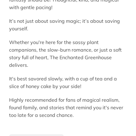
with gentle pacing!
It’s not just about saving magic; it’s about saving
yourself.
Whether you're here for the sassy plant
companions, the slow-burn romance, or just a soft
story full of heart, The Enchanted Greenhouse
delivers.
It's best savored slowly, with a cup of tea and a
slice of honey cake by your side!
Highly recommended for fans of magical realism,
found family, and stories that remind you it's never
too late for a second chance.