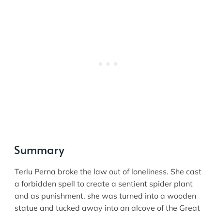
Summary
Terlu Perna broke the law out of loneliness. She cast
a forbidden spell to create a sentient spider plant
and as punishment, she was turned into a wooden
statue and tucked away into an alcove of the Great