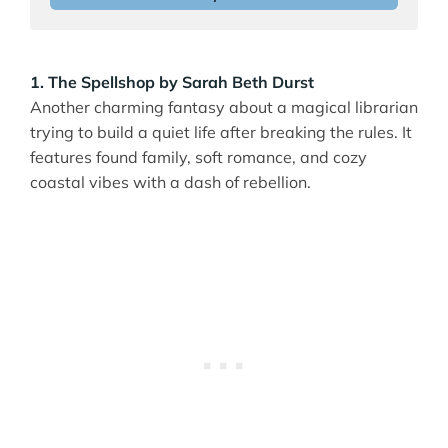
1. The Spellshop by Sarah Beth Durst
Another charming fantasy about a magical librarian
trying to build a quiet life after breaking the rules. It
features found family, soft romance, and cozy
coastal vibes with a dash of rebellion.