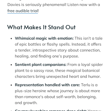
Davies is seriously phenomenal! Listen now with a
free audible trial
!
What Makes It Stand Out
Whimsical magic with emotion:
This isn’t a tale
of epic battles or flashy spells. Instead, it offers
a tender, introspective story about connection,
healing, and finding one’s purpose.
Sentient plant companions:
From a loyal spider
plant to a sassy rose, these magical botanical
characters bring unexpected heart and humor.
Representation handled with care:
Terlu is a
plus-size heroine whose journey is about more
than romance's about self-worth, belonging,
and growth.