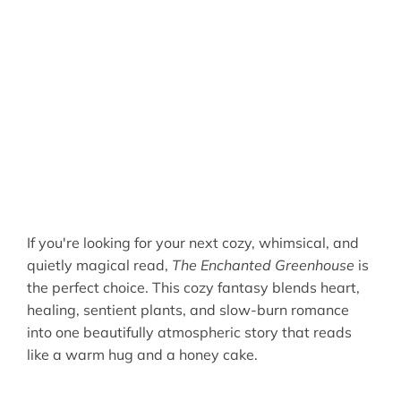
If you're looking for your next cozy, whimsical, and
quietly magical read,
The Enchanted Greenhouse
is
the perfect choice. This cozy fantasy blends heart,
healing, sentient plants, and slow-burn romance
into one beautifully atmospheric story that reads
like a warm hug and a honey cake.