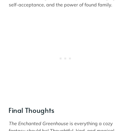
self-acceptance, and the power of found family.
Final Thoughts
The Enchanted Greenhouse
is everything a cozy
fantasy should be! Thoughtful, kind, and magical