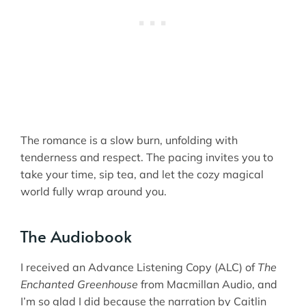
The romance is a slow burn, unfolding with
tenderness and respect. The pacing invites you to
take your time, sip tea, and let the cozy magical
world fully wrap around you.
The Audiobook
I received an Advance Listening Copy (ALC) of
The
Enchanted Greenhouse
from Macmillan Audio, and
I’m so glad I did because the narration by Caitlin