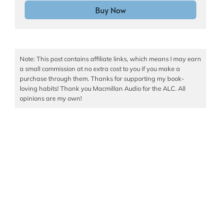
Buy Now
Note: This post contains affiliate links, which means I may earn
a small commission at no extra cost to you if you make a
purchase through them. Thanks for supporting my book-
loving habits! Thank you Macmillan Audio for the ALC. All
opinions are my own!