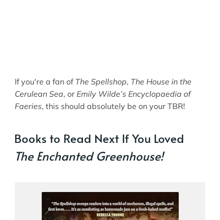
If you're a fan of
The Spellshop
,
The House in the
Cerulean Sea
, or
Emily Wilde’s Encyclopaedia of
Faeries
, this should absolutely be on your TBR!
Books to Read Next If You Loved
The Enchanted Greenhouse!