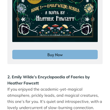
Buy Now
2. Emily Wilde’s Encyclopaedia of Faeries by
Heather Fawcett
If you enjoyed the academic-yet-magical
atmosphere, prickly leads, and magical creatures,
this one’s for you. It's quiet and introspective, with a
lovely undercurrent of slow-burning connection.