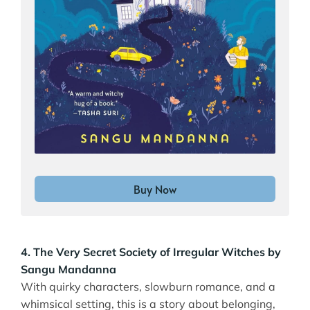
Buy Now
4. The Very Secret Society of Irregular Witches by
Sangu Mandanna
With quirky characters, slowburn romance, and a
whimsical setting, this is a story about belonging,