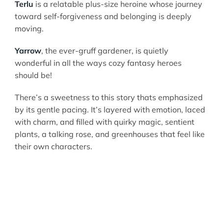
Terlu
is a relatable plus-size heroine whose journey
toward self-forgiveness and belonging is deeply
moving.
Yarrow
, the ever-gruff gardener, is quietly
wonderful in all the ways cozy fantasy heroes
should be!
There’s a sweetness to this story thats emphasized
by its gentle pacing. It’s layered with emotion, laced
with charm, and filled with quirky magic, sentient
plants, a talking rose, and greenhouses that feel like
their own characters.