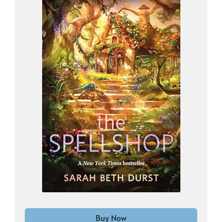
Buy Now