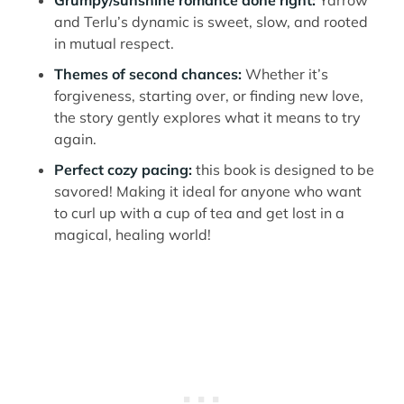
Grumpy/sunshine romance done right:
Yarrow
and Terlu’s dynamic is sweet, slow, and rooted
in mutual respect.
Themes of second chances:
Whether it’s
forgiveness, starting over, or finding new love,
the story gently explores what it means to try
again.
Perfect cozy pacing:
this book is designed to be
savored! Making it ideal for anyone who want
to curl up with a cup of tea and get lost in a
magical, healing world!