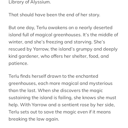
Library of Alyssium.
That should have been the end of her story.
But one day, Terlu awakens on a nearly deserted
island full of magical greenhouses. It’s the middle of
winter, and she’s freezing and starving. She’s
rescued by Yarrow, the island’s grumpy and deeply
kind gardener, who offers her shelter, food, and
patience.
Terlu finds herself drawn to the enchanted
greenhouses, each more magical and mysterious
than the last. When she discovers the magic
sustaining the island is failing, she knows she must
help. With Yarrow and a sentient rose by her side,
Terlu sets out to save the magic even if it means
breaking the law again.