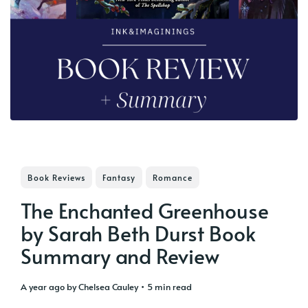
Book Reviews
Fantasy
Romance
The Enchanted Greenhouse
by Sarah Beth Durst Book
Summary and Review
a year ago
by
Chelsea Cauley
• 5 min read