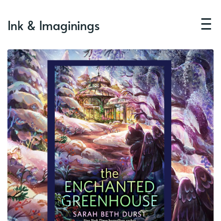
Ink & Imaginings