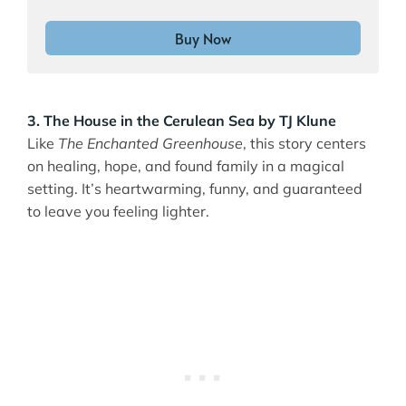
Buy Now
3. The House in the Cerulean Sea by TJ Klune
Like
The Enchanted Greenhouse
, this story centers
on healing, hope, and found family in a magical
setting. It’s heartwarming, funny, and guaranteed
to leave you feeling lighter.