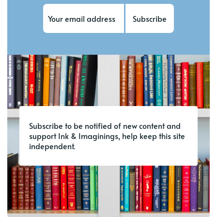
Subscribe
Subscribe to be notified of new content and
support Ink & Imaginings, help keep this site
independent.