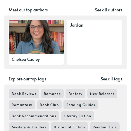
Meet our top authors
See all authors
Jordan
Chelsea Cauley
Explore our top tags
See all tags
Book Reviews
Romance
Fantasy
New Releases
Romantasy
Book Club
Reading Guides
Book Recommendations
Literary Fiction
Mystery & Thrillers
Historical Fiction
Reading Lists