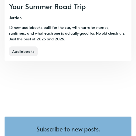
Your Summer Road Trip
Jordan
13 new audiobooks built for the car, with narrator names,
runtimes, and what each one is actually good for. No old chestnuts.
Just the best of 2025 and 2026.
Audiobooks
Subscribe to new posts.