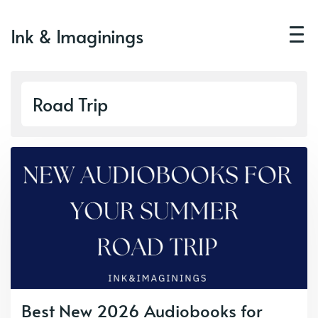
Ink & Imaginings
Road Trip
Best New 2026 Audiobooks for