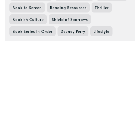
Book to Screen
Reading Resources
Thriller
Bookish Culture
Shield of Sparrows
Book Series in Order
Devney Perry
Lifestyle
Ink & Imaginings
Reading and Reviews