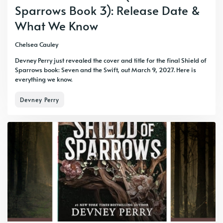
Sparrows Book 3): Release Date &
What We Know
Chelsea Cauley
Devney Perry just revealed the cover and title for the final Shield of
Sparrows book: Seven and the Swift, out March 9, 2027. Here is
everything we know.
Devney Perry