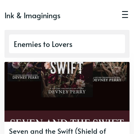
Ink & Imaginings
Enemies to Lovers
Seven and the Swift (Shield of