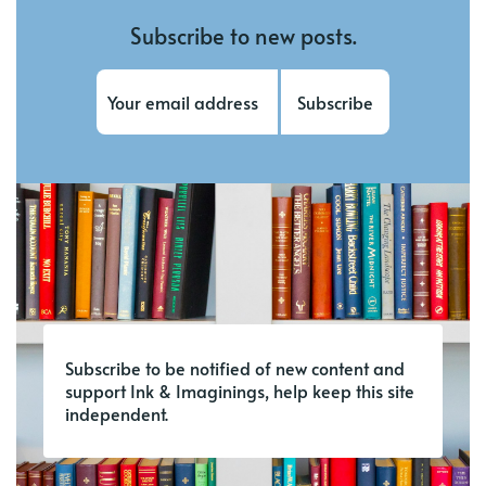
Subscribe to new posts.
Subscribe
Subscribe to be notified of new content and
support Ink & Imaginings, help keep this site
independent.