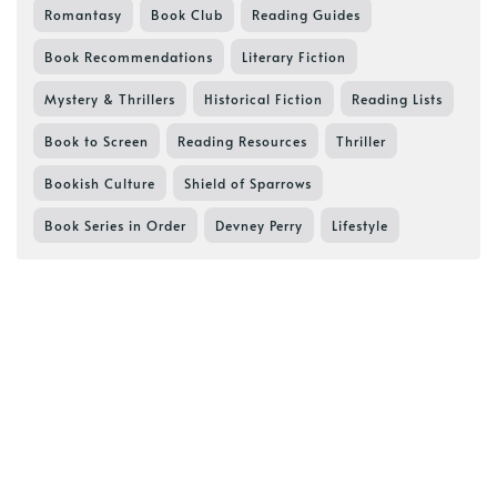
Romantasy
Book Club
Reading Guides
Book Recommendations
Literary Fiction
Mystery & Thrillers
Historical Fiction
Reading Lists
Book to Screen
Reading Resources
Thriller
Bookish Culture
Shield of Sparrows
Book Series in Order
Devney Perry
Lifestyle