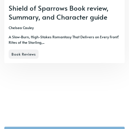
Shield of Sparrows Book review,
Summary, and Character guide
Chelsea Cauley
A Slow-Burn, High-Stakes Romantasy That Delivers on Every Front!
Rites of the Starling,...
Book Reviews