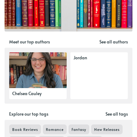
Meet our top authors
See all authors
Jordan
Chelsea Cauley
Explore our top tags
See all tags
Book Reviews
Romance
Fantasy
New Releases