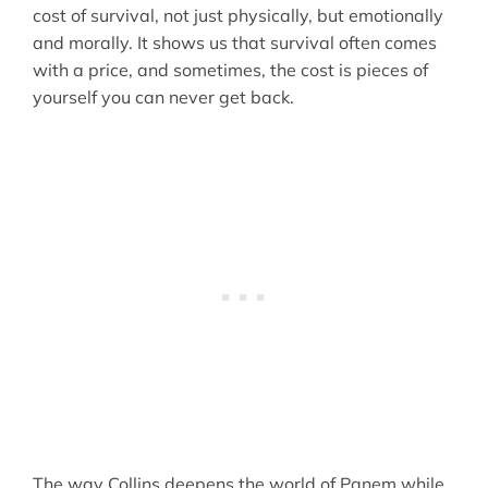
cost of survival, not just physically, but emotionally
and morally. It shows us that survival often comes
with a price, and sometimes, the cost is pieces of
yourself you can never get back.
The way Collins deepens the world of Panem while