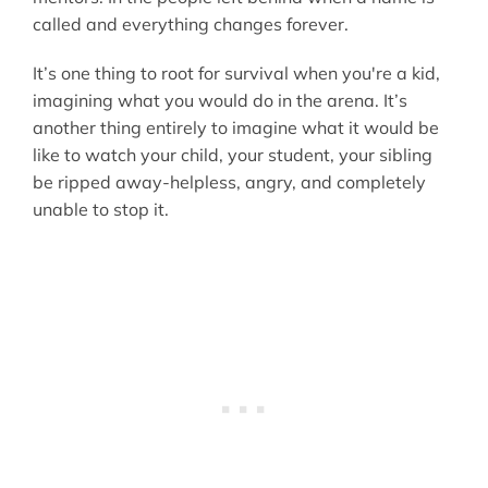
called and everything changes forever.
It’s one thing to root for survival when you're a kid,
imagining what you would do in the arena. It’s
another thing entirely to imagine what it would be
like to watch your child, your student, your sibling
be ripped away-helpless, angry, and completely
unable to stop it.