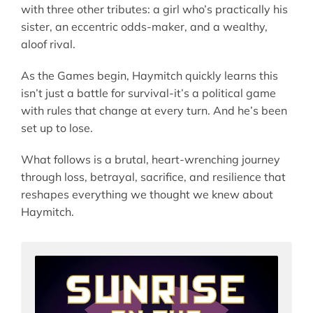
with three other tributes: a girl who’s practically his
sister, an eccentric odds-maker, and a wealthy,
aloof rival.
As the Games begin, Haymitch quickly learns this
isn’t just a battle for survival-it’s a political game
with rules that change at every turn. And he’s been
set up to lose.
What follows is a brutal, heart-wrenching journey
through loss, betrayal, sacrifice, and resilience that
reshapes everything we thought we knew about
Haymitch.