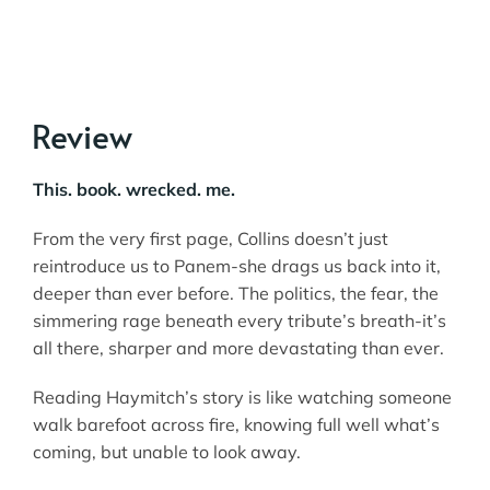
Review
This. book. wrecked. me.
From the very first page, Collins doesn’t just
reintroduce us to Panem-she drags us back into it,
deeper than ever before. The politics, the fear, the
simmering rage beneath every tribute’s breath-it’s
all there, sharper and more devastating than ever.
Reading Haymitch’s story is like watching someone
walk barefoot across fire, knowing full well what’s
coming, but unable to look away.