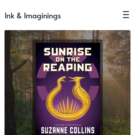
Ink & Imaginings