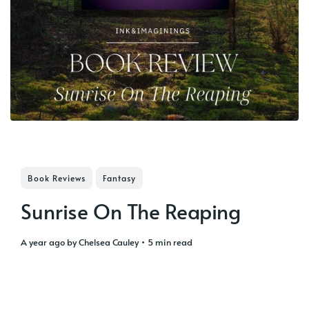
Book Reviews
Fantasy
Sunrise On The Reaping
a year ago
by
Chelsea Cauley
• 5 min read