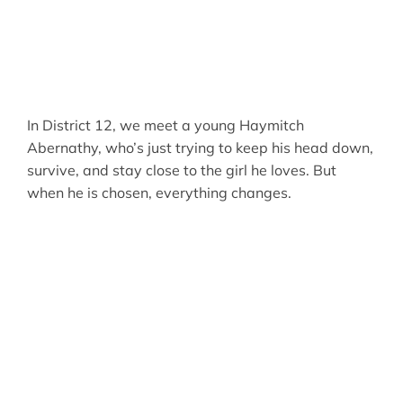
In District 12, we meet a young Haymitch
Abernathy, who’s just trying to keep his head down,
survive, and stay close to the girl he loves. But
when he is chosen, everything changes.