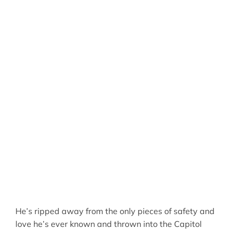
He’s ripped away from the only pieces of safety and
love he’s ever known and thrown into the Capitol