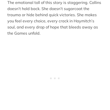
The emotional toll of this story is staggering. Collins
doesn’t hold back. She doesn’t sugarcoat the
trauma or hide behind quick victories. She makes
you feel every choice, every crack in Haymitch’s
soul, and every drop of hope that bleeds away as
the Games unfold.