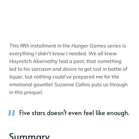
This fifth installment in the
Hunger Games
series is
everything I didn’t know I needed. We all knew
Haymitch Abernathy had a past, that something
led to his sarcasm and desire to get lost in bottle of
liquor, but nothing could’ve prepared me for the
emotional gauntlet Suzanne Collins puts us through
in this prequel.
Five stars doesn’t even feel like enough.
Summary