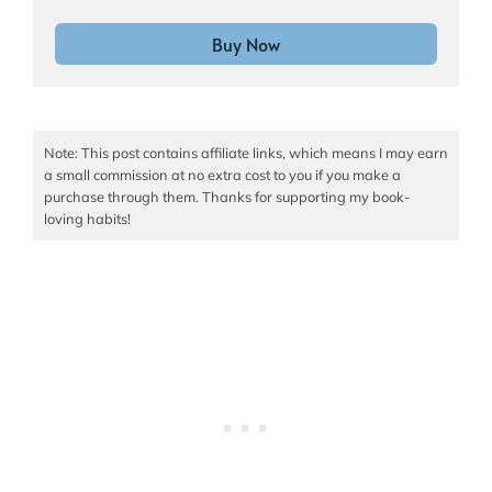
Buy Now
Note: This post contains affiliate links, which means I may earn
a small commission at no extra cost to you if you make a
purchase through them. Thanks for supporting my book-
loving habits!