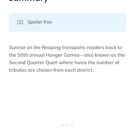
💁‍♀️
Spoiler free
Sunrise on the Reaping
transports readers back to
the 50th annual Hunger Games—also known as the
Second Quarter Quell-where twice the number of
tributes are chosen from each district.