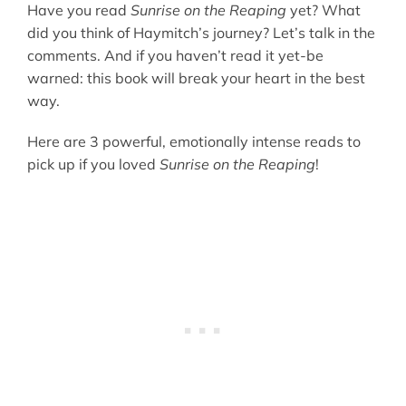
Have you read
Sunrise on the Reaping
yet? What
did you think of Haymitch’s journey? Let’s talk in the
comments. And if you haven’t read it yet-be
warned: this book will break your heart in the best
way.
Here are 3 powerful, emotionally intense reads to
pick up if you loved
Sunrise on the Reaping
!