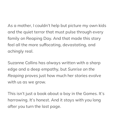
As a mother, I couldn’t help but picture my own kids
and the quiet terror that must pulse through every
family on Reaping Day. And that made this story
feel all the more suffocating, devastating, and
achingly real.
Suzanne Collins has always written with a sharp
edge and a deep empathy, but
Sunrise on the
Reaping
proves just how much her stories evolve
with us as we grow.
This isn’t just a book about a boy in the Games. It’s
harrowing. It’s honest. And it stays with you long
after you turn the last page.