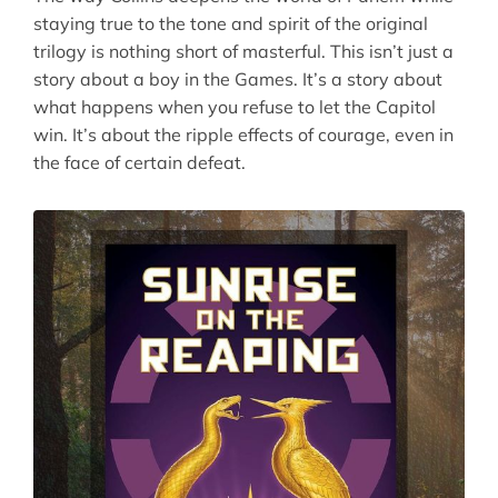
staying true to the tone and spirit of the original
trilogy is nothing short of masterful. This isn’t just a
story about a boy in the Games. It’s a story about
what happens when you refuse to let the Capitol
win. It’s about the ripple effects of courage, even in
the face of certain defeat.