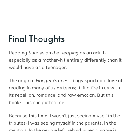
Final Thoughts
Reading
Sunrise on the Reaping
as an adult-
especially as a mother-hit entirely differently than it
would have as a teenager.
The original
Hunger Games
trilogy sparked a love of
reading in many of us as teens; it lit a fire in us with
its rebellion, romance, and raw emotion. But this
book? This one gutted me.
Because this time, I wasn’t just seeing myself in the
tributes-I was seeing myself in the parents. In the
mentors. In the people left behind when a name is