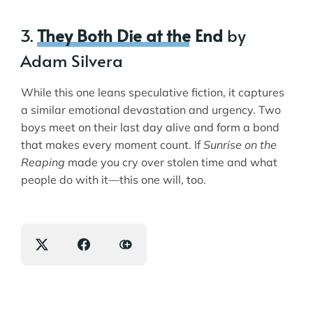
3.
They Both Die at the End
by
Adam Silvera
While this one leans speculative fiction, it captures
a similar emotional devastation and urgency. Two
boys meet on their last day alive and form a bond
that makes every moment count. If
Sunrise on the
Reaping
made you cry over stolen time and what
people do with it—this one will, too.