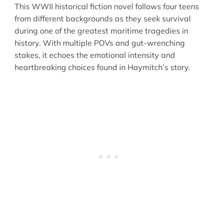
This WWII historical fiction novel follows four teens
from different backgrounds as they seek survival
during one of the greatest maritime tragedies in
history. With multiple POVs and gut-wrenching
stakes, it echoes the emotional intensity and
heartbreaking choices found in Haymitch’s story.