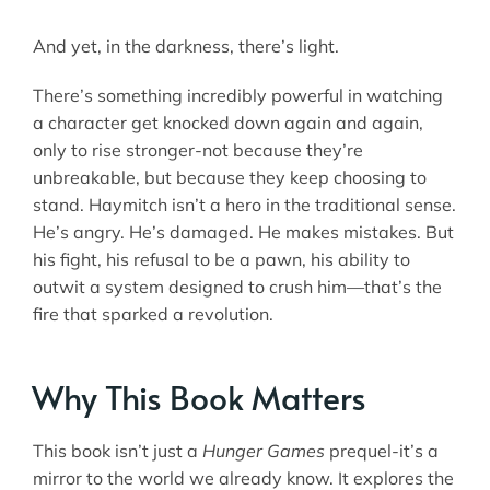
And yet, in the darkness, there’s light.
There’s something incredibly powerful in watching
a character get knocked down again and again,
only to rise stronger-not because they’re
unbreakable, but because they keep choosing to
stand. Haymitch isn’t a hero in the traditional sense.
He’s angry. He’s damaged. He makes mistakes. But
his fight, his refusal to be a pawn, his ability to
outwit a system designed to crush him—that’s the
fire that sparked a revolution.
Why This Book Matters
This book isn’t just a
Hunger Games
prequel-it’s a
mirror to the world we already know. It explores the