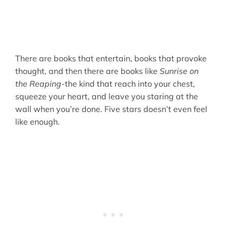
There are books that entertain, books that provoke
thought, and then there are books like
Sunrise on
the Reaping-
the kind that reach into your chest,
squeeze your heart, and leave you staring at the
wall when you’re done. Five stars doesn’t even feel
like enough.