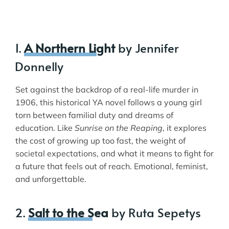
1.
A Northern Light
by Jennifer
Donnelly
Set against the backdrop of a real-life murder in
1906, this historical YA novel follows a young girl
torn between familial duty and dreams of
education. Like
Sunrise on the Reaping
, it explores
the cost of growing up too fast, the weight of
societal expectations, and what it means to fight for
a future that feels out of reach. Emotional, feminist,
and unforgettable.
2.
Salt to the Sea
by Ruta Sepetys