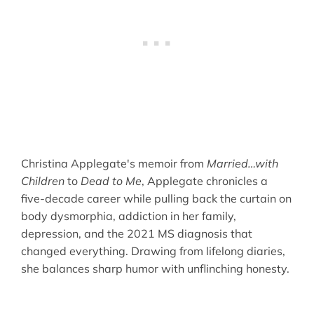
Christina Applegate's memoir from
Married…with
Children
to
Dead to Me
, Applegate chronicles a
five-decade career while pulling back the curtain on
body dysmorphia, addiction in her family,
depression, and the 2021 MS diagnosis that
changed everything. Drawing from lifelong diaries,
she balances sharp humor with unflinching honesty.