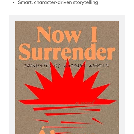
Smart, character-driven storytelling