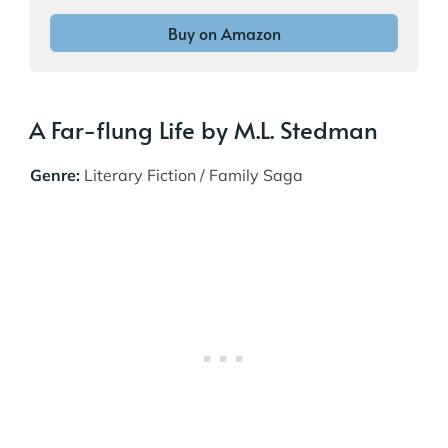
Buy on Amazon
A Far-flung Life by M.L. Stedman
Genre:
Literary Fiction / Family Saga