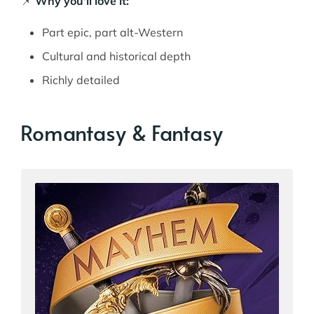
📌
Why you'll love it:
Part epic, part alt-Western
Cultural and historical depth
Richly detailed
Romantasy & Fantasy