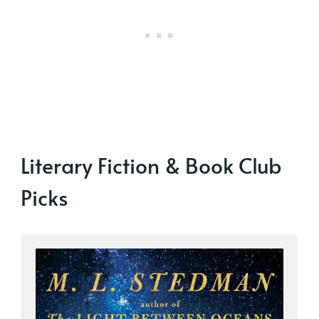
Literary Fiction & Book Club
Picks