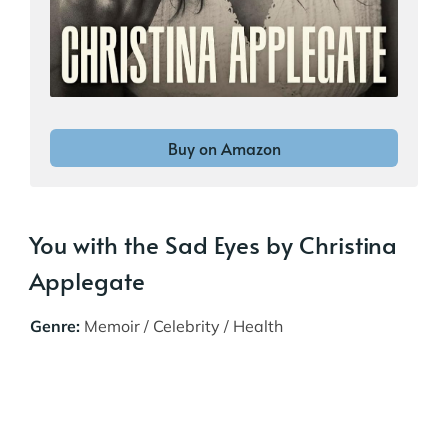
Buy on Amazon
You with the Sad Eyes by Christina
Applegate
Genre:
Memoir / Celebrity / Health