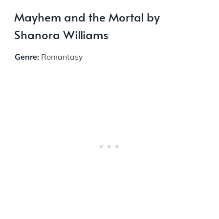
Mayhem and the Mortal by
Shanora Williams
Genre:
Romantasy