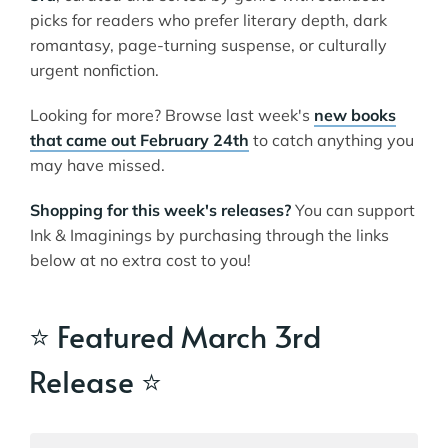
picks for readers who prefer literary depth, dark
romantasy, page-turning suspense, or culturally
urgent nonfiction.
Looking for more? Browse last week's
new books
that came out February 24th
to catch anything you
may have missed.
Shopping for this week's releases?
You can support
Ink & Imaginings by purchasing through the links
below at no extra cost to you!
⭐ Featured March 3rd
Release ⭐