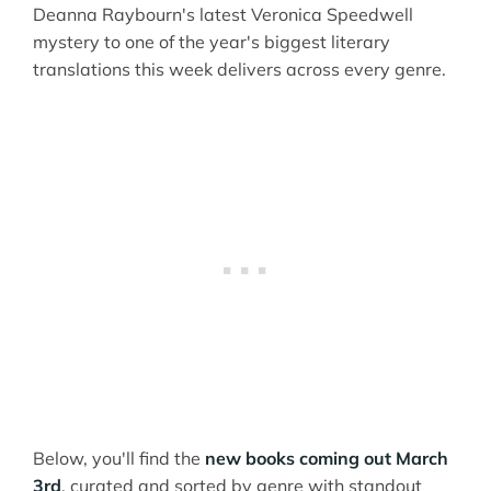
Deanna Raybourn's latest Veronica Speedwell
mystery to one of the year's biggest literary
translations this week delivers across every genre.
Below, you'll find the
new books coming out March
3rd
, curated and sorted by genre with standout