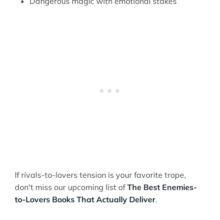
Dangerous magic with emotional stakes
If rivals-to-lovers tension is your favorite trope,
don't miss our upcoming list of
The Best Enemies-
to-Lovers Books That Actually Deliver
.