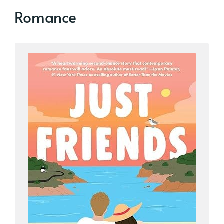
Romance