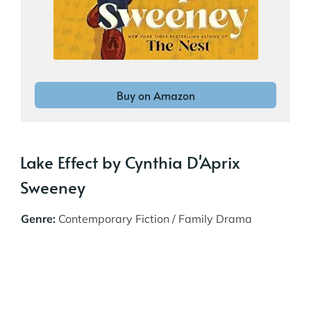
Buy on Amazon
Lake Effect by Cynthia D'Aprix
Sweeney
Genre:
Contemporary Fiction / Family Drama