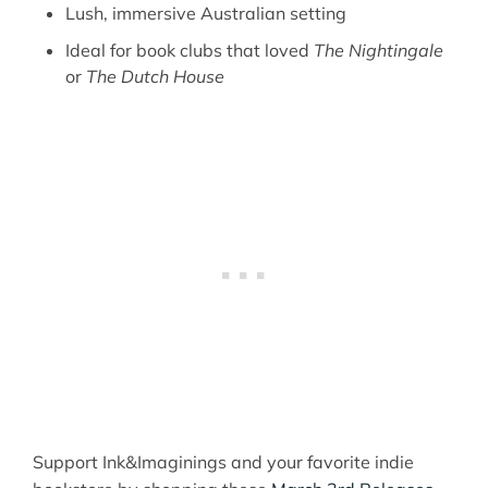
Lush, immersive Australian setting
Ideal for book clubs that loved
The Nightingale
or
The Dutch House
Support Ink&Imaginings and your favorite indie