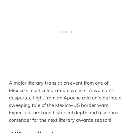
A major literary translation event from one of
Mexico's most celebrated novelists. A woman’s
desperate flight from an Apache raid unfolds into a
sweeping tale of the Mexico–US border wars.
Expect cultural and historical depth and a serious
contender for the next literary awards season!