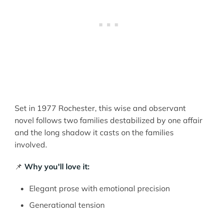
Set in 1977 Rochester, this wise and observant
novel follows two families destabilized by one affair
and the long shadow it casts on the families
involved.
📌
Why you'll love it:
Elegant prose with emotional precision
Generational tension