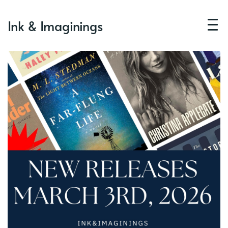
Ink & Imaginings