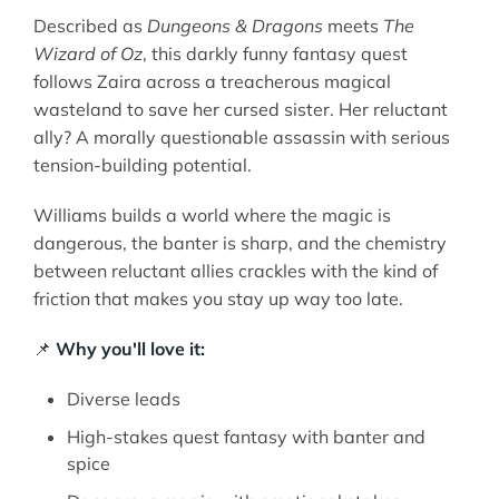
Described as
Dungeons & Dragons
meets
The
Wizard of Oz
, this darkly funny fantasy quest
follows Zaira across a treacherous magical
wasteland to save her cursed sister. Her reluctant
ally? A morally questionable assassin with serious
tension-building potential.
Williams builds a world where the magic is
dangerous, the banter is sharp, and the chemistry
between reluctant allies crackles with the kind of
friction that makes you stay up way too late.
📌
Why you'll love it:
Diverse leads
High-stakes quest fantasy with banter and
spice