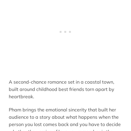
A second-chance romance set in a coastal town,
built around childhood best friends torn apart by
heartbreak.
Pham brings the emotional sincerity that built her
audience to a story about what happens when the
person you lost comes back and you have to decide