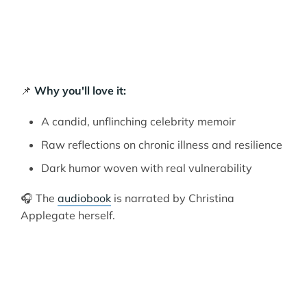
📌
Why you'll love it:
A candid, unflinching celebrity memoir
Raw reflections on chronic illness and resilience
Dark humor woven with real vulnerability
🎧 The
audiobook
is narrated by Christina
Applegate herself.