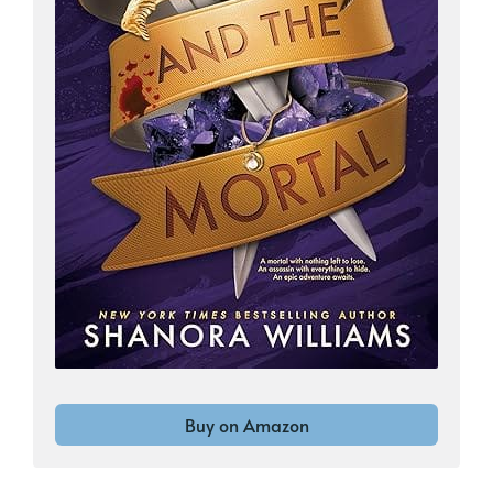
Buy on Amazon