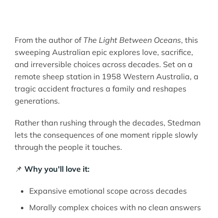
From the author of
The Light Between Oceans
, this
sweeping Australian epic explores love, sacrifice,
and irreversible choices across decades. Set on a
remote sheep station in 1958 Western Australia, a
tragic accident fractures a family and reshapes
generations.
Rather than rushing through the decades, Stedman
lets the consequences of one moment ripple slowly
through the people it touches.
📌
Why you'll love it:
Expansive emotional scope across decades
Morally complex choices with no clean answers