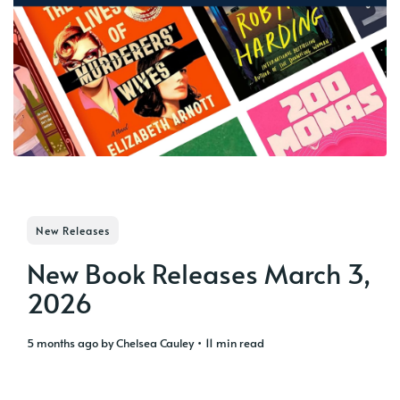
New Releases
New Book Releases March 3,
2026
5 months ago
by
Chelsea Cauley
• 11 min read