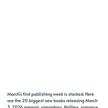
March's first publishing week is stacked. Here
are the 20 biggest new books releasing March
3, 2026 memoir, romantasy, thrillers, romance,