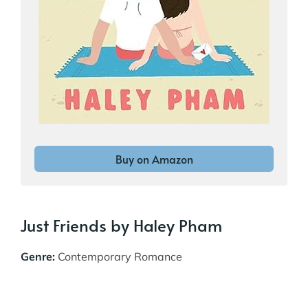
Buy on Amazon
Just Friends by Haley Pham
Genre:
Contemporary Romance