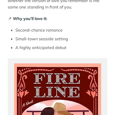
whether the version of love you remember is the
same one standing in front of you.
📌
Why you'll love it:
Second-chance romance
Small-town seaside setting
A highly anticipated debut