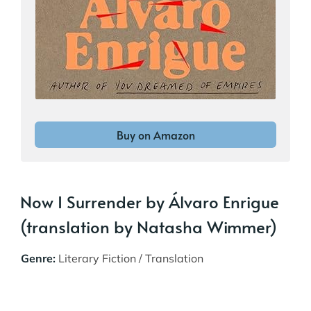
Buy on Amazon
Now I Surrender by Álvaro Enrigue
(translation by Natasha Wimmer)
Genre:
Literary Fiction / Translation