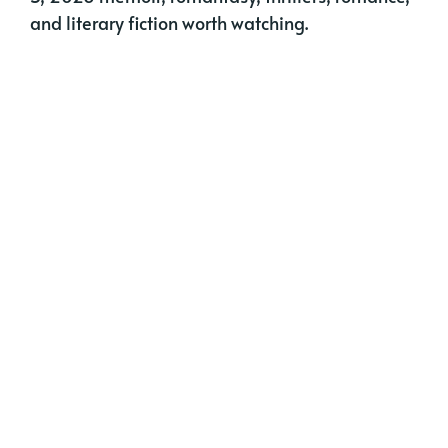
and literary fiction worth watching.