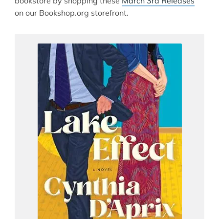
bookstore by shopping these
March 3rd Releases
on our Bookshop.org storefront.