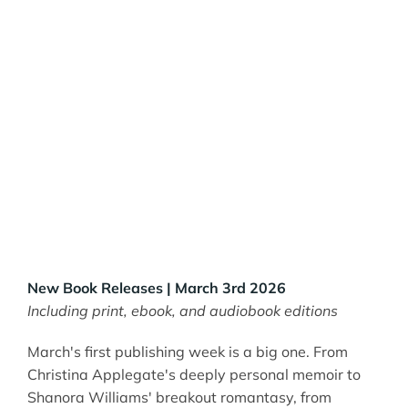
New Book Releases | March 3rd 2026
Including print, ebook, and audiobook editions
March's first publishing week is a big one. From
Christina Applegate's deeply personal memoir to
Shanora Williams' breakout romantasy, from