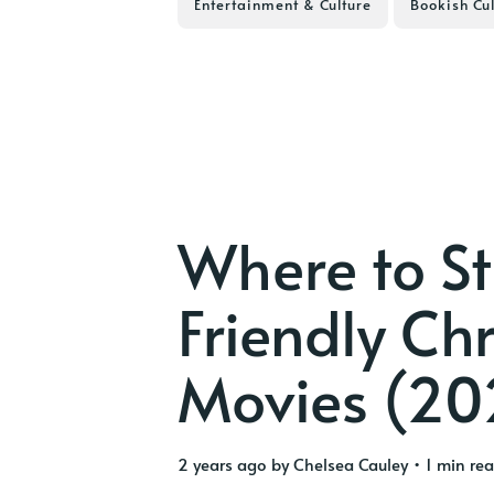
Entertainment & Culture
Bookish Cul
Where to S
Friendly Ch
Movies (20
2 years ago
by
Chelsea Cauley
• 1 min re