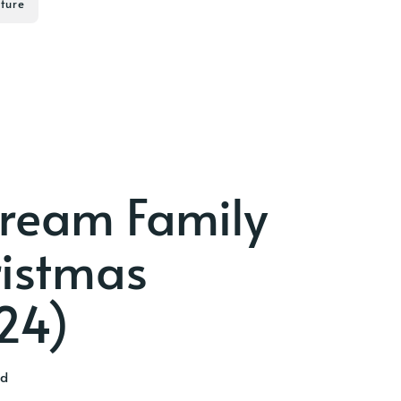
ture
tream Family
ristmas
24)
ad