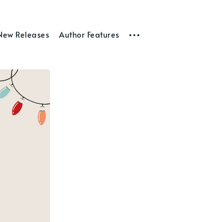
New Releases
Author Features