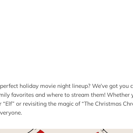
 perfect holiday movie night lineup? We’ve got you 
 family favorites and where to stream them! Whether 
 “Elf” or revisiting the magic of “The Christmas Chro
everyone.