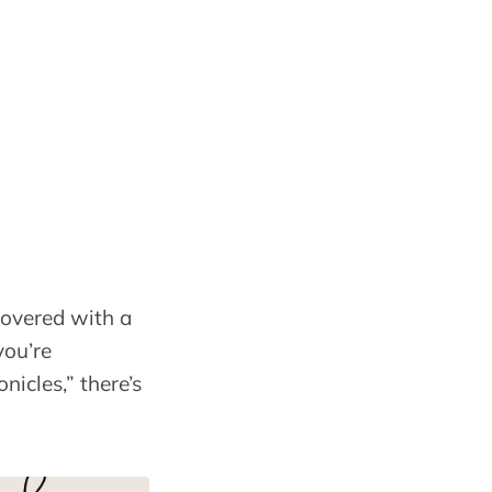
covered with a
you’re
nicles,” there’s