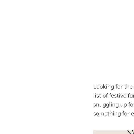
Looking for the
list of festive
snuggling up for
something for 