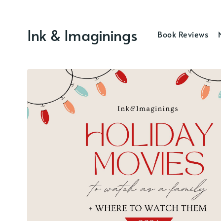
Ink & Imaginings
Book Reviews