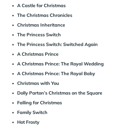
A Castle for Christmas
The Christmas Chronicles
Christmas Inheritance
The Princess Switch
The Princess Switch: Switched Again
A Christmas Prince
A Christmas Prince: The Royal Wedding
A Christmas Prince: The Royal Baby
Christmas with You
Dolly Parton’s Christmas on the Square
Falling for Christmas
Family Switch
Hot Frosty