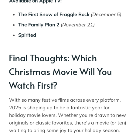
Available on Apple TV:
The First Snow of Fraggle Rock
(December 5)
The Family Plan 2
(November 21)
Spirited
Final Thoughts: Which
Christmas Movie Will You
Watch First?
With so many festive films across every platform,
2025 is shaping up to be a fantastic year for
holiday movie lovers. Whether you're drawn to new
originals or classic favorites, there's a movie (or ten)
waiting to bring some joy to your holiday season.