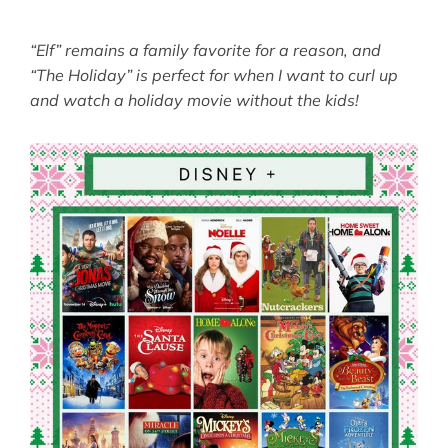
“Elf” remains a family favorite for a reason, and
“The Holiday” is perfect for when I want to curl up
and watch a holiday movie without the kids!