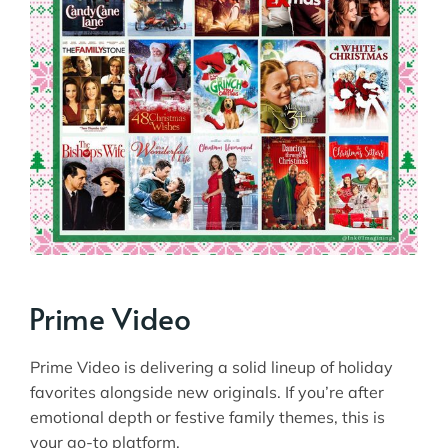
Prime Video
Prime Video is delivering a solid lineup of holiday
favorites alongside new originals. If you’re after
emotional depth or festive family themes, this is
your go-to platform.