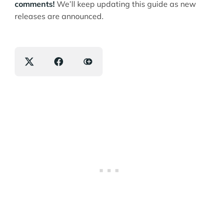
comments!
We’ll keep updating this guide as new
releases are announced.