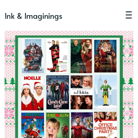
Ink & Imaginings