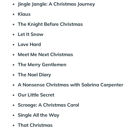
Jingle Jangle: A Christmas Journey
Klaus
The Knight Before Christmas
Let It Snow
Love Hard
Meet Me Next Christmas
The Merry Gentlemen
The Noel Diary
A Nonsense Christmas with Sabrina Carpenter
Our Little Secret
Scrooge: A Christmas Carol
Single All the Way
That Christmas