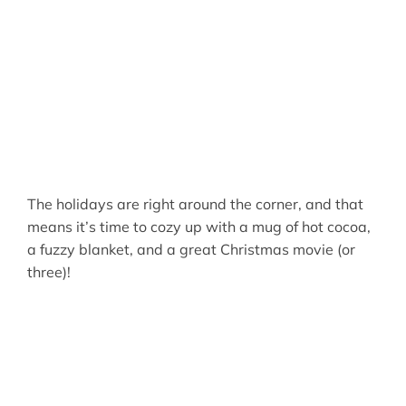
The holidays are right around the corner, and that
means it’s time to cozy up with a mug of hot cocoa,
a fuzzy blanket, and a great Christmas movie (or
three)!