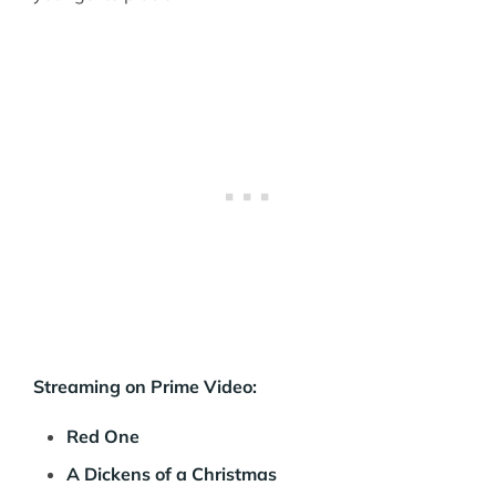
Streaming on Prime Video:
Red One
A Dickens of a Christmas