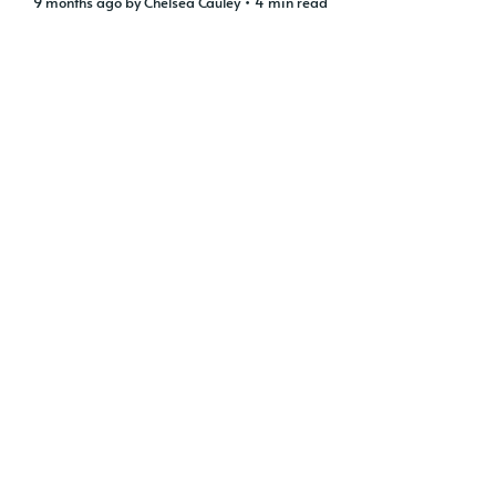
9 months ago
by
Chelsea Cauley
• 4 min read