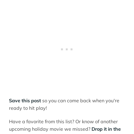
Save this post
so you can come back when you're
ready to hit play!
Have a favorite from this list? Or know of another
upcoming holiday movie we missed?
Drop it in the