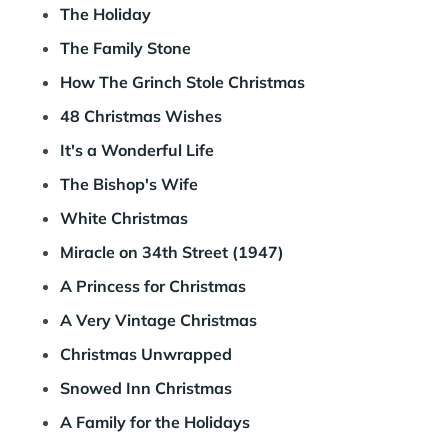
The Holiday
The Family Stone
How The Grinch Stole Christmas
48 Christmas Wishes
It's a Wonderful Life
The Bishop's Wife
White Christmas
Miracle on 34th Street (1947)
A Princess for Christmas
A Very Vintage Christmas
Christmas Unwrapped
Snowed Inn Christmas
A Family for the Holidays