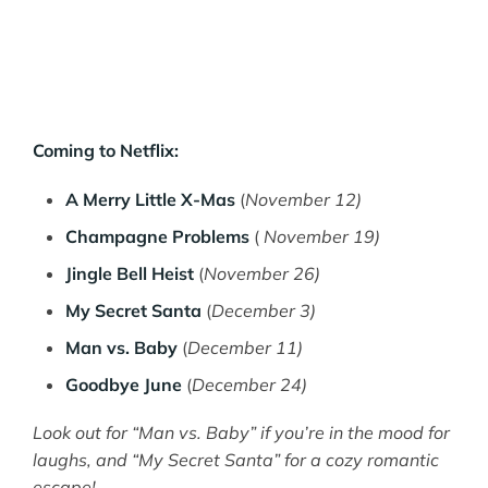
Coming to Netflix:
A Merry Little X-Mas
(
November 12)
Champagne Problems
(
November 19)
Jingle Bell Heist
(
November 26)
My Secret Santa
(
December 3)
Man vs. Baby
(
December 11)
Goodbye June
(
December 24)
Look out for “Man vs. Baby” if you’re in the mood for
laughs, and “My Secret Santa” for a cozy romantic
escape!