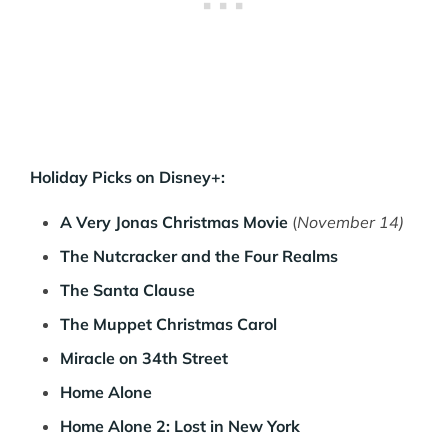
Holiday Picks on Disney+:
A Very Jonas Christmas Movie
(
November 14)
The Nutcracker and the Four Realms
The Santa Clause
The Muppet Christmas Carol
Miracle on 34th Street
Home Alone
Home Alone 2: Lost in New York