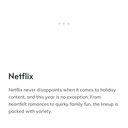
Netflix
Netflix never disappoints when it comes to holiday
content, and this year is no exception. From
heartfelt romances to quirky family fun, the lineup is
packed with variety.