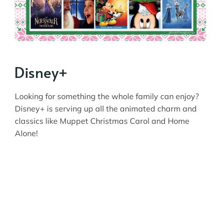
Disney+
Looking for something the whole family can enjoy?
Disney+ is serving up all the animated charm and
classics like Muppet Christmas Carol and Home
Alone!