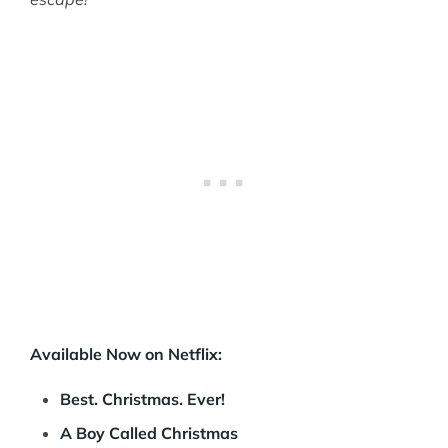
Available Now on Netflix:
Best. Christmas. Ever!
A Boy Called Christmas