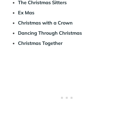
The Christmas Sitters
Ex Mas
Christmas with a Crown
Dancing Through Christmas
Christmas Together