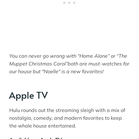
You can never go wrong with “Home Alone” or “The
Muppet Christmas Carol”both are must-watches for
our house but "Noelle" is a new favorites!
Apple TV
Hulu rounds out the streaming sleigh with a mix of
nostalgia, comedy, and modern favorites to keep
the whole house entertained.