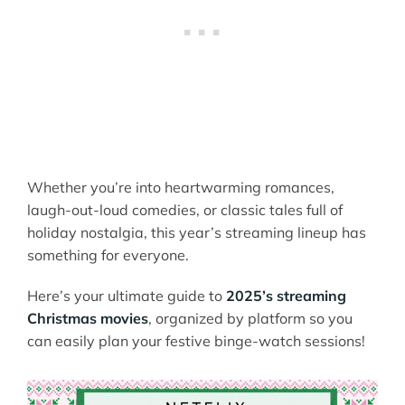
Whether you’re into heartwarming romances,
laugh-out-loud comedies, or classic tales full of
holiday nostalgia, this year’s streaming lineup has
something for everyone.
Here’s your ultimate guide to
2025’s streaming
Christmas movies
, organized by platform so you
can easily plan your festive binge-watch sessions!