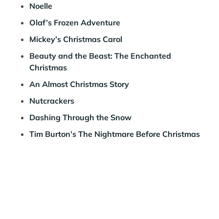
Noelle
Olaf’s Frozen Adventure
Mickey’s Christmas Carol
Beauty and the Beast: The Enchanted
Christmas
An Almost Christmas Story
Nutcrackers
Dashing Through the Snow
Tim Burton’s The Nightmare Before Christmas