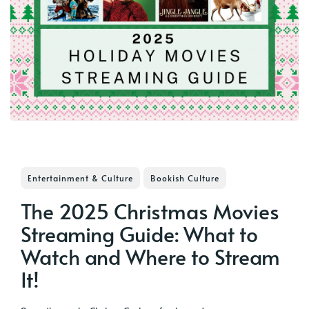
Entertainment & Culture
Bookish Culture
The 2025 Christmas Movies
Streaming Guide: What to
Watch and Where to Stream
It!