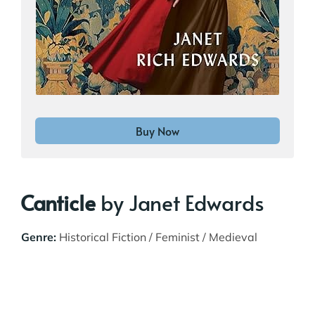
Buy Now
Canticle
by Janet Edwards
Genre:
Historical Fiction / Feminist / Medieval