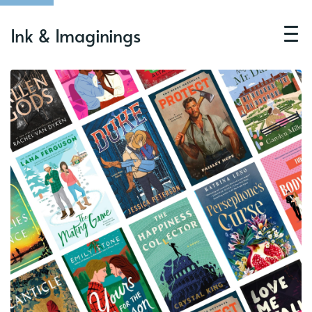
Ink & Imaginings