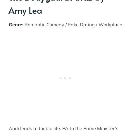
Amy Lea
Genre:
Romantic Comedy / Fake Dating / Workplace
Andi leads a double life: PA to the Prime Minister’s