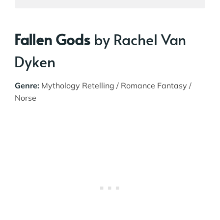
Fallen Gods
by Rachel Van
Dyken
Genre:
Mythology Retelling / Romance Fantasy /
Norse