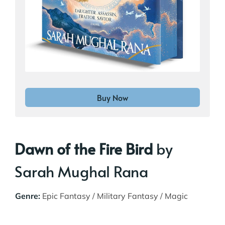
Buy Now
Dawn of the Fire Bird
by
Sarah Mughal Rana
Genre:
Epic Fantasy / Military Fantasy / Magic