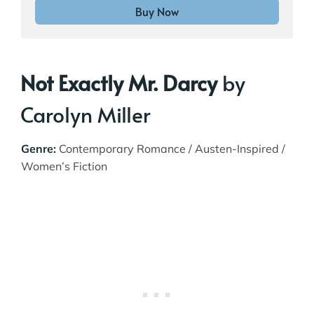
Buy Now
Not Exactly Mr. Darcy
by
Carolyn Miller
Genre:
Contemporary Romance / Austen-Inspired /
Women’s Fiction