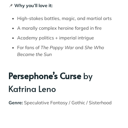
📌
Why you’ll love it:
High-stakes battles, magic, and martial arts
A morally complex heroine forged in fire
Academy politics + imperial intrigue
For fans of
The Poppy War
and
She Who
Became the Sun
Persephone’s Curse
by
Katrina Leno
Genre:
Speculative Fantasy / Gothic / Sisterhood