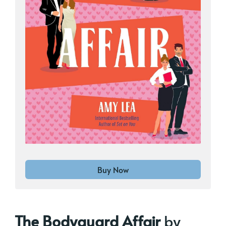
Buy Now
The Bodyguard Affair
by