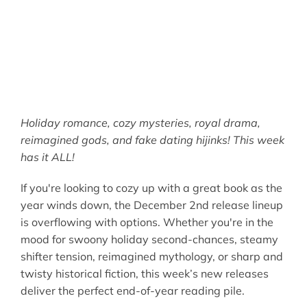
Holiday romance, cozy mysteries, royal drama,
reimagined gods, and fake dating hijinks! This week
has it ALL!
If you're looking to cozy up with a great book as the
year winds down, the December 2nd release lineup
is overflowing with options. Whether you're in the
mood for swoony holiday second-chances, steamy
shifter tension, reimagined mythology, or sharp and
twisty historical fiction, this week’s new releases
deliver the perfect end-of-year reading pile.