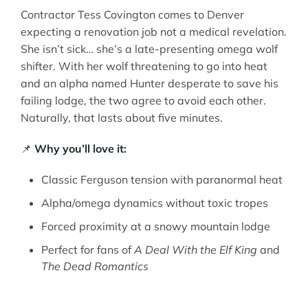
Contractor Tess Covington comes to Denver
expecting a renovation job not a medical revelation.
She isn’t sick… she’s a late-presenting omega wolf
shifter. With her wolf threatening to go into heat
and an alpha named Hunter desperate to save his
failing lodge, the two agree to avoid each other.
Naturally, that lasts about five minutes.
📌
Why you’ll love it:
Classic Ferguson tension with paranormal heat
Alpha/omega dynamics without toxic tropes
Forced proximity at a snowy mountain lodge
Perfect for fans of
A Deal With the Elf King
and
The Dead Romantics