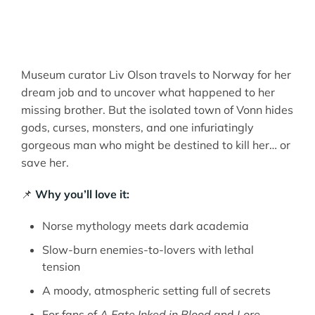
Museum curator Liv Olson travels to Norway for her
dream job and to uncover what happened to her
missing brother. But the isolated town of Vonn hides
gods, curses, monsters, and one infuriatingly
gorgeous man who might be destined to kill her… or
save her.
📌
Why you’ll love it:
Norse mythology meets dark academia
Slow-burn enemies-to-lovers with lethal
tension
A moody, atmospheric setting full of secrets
For fans of
A Fate Inked in Blood
and
Lore