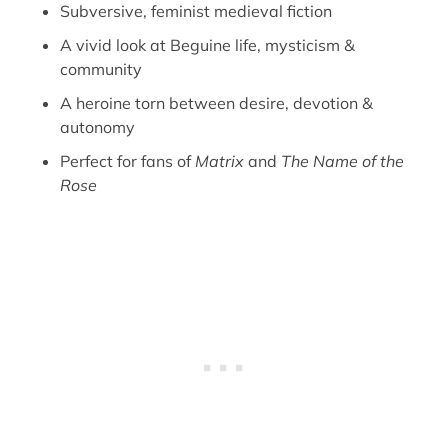
Subversive, feminist medieval fiction
A vivid look at Beguine life, mysticism &
community
A heroine torn between desire, devotion &
autonomy
Perfect for fans of
Matrix
and
The Name of the
Rose