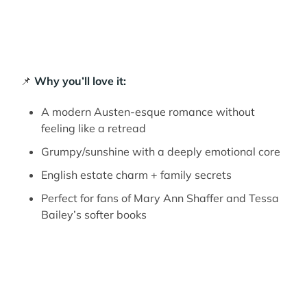
📌
Why you’ll love it:
A modern Austen-esque romance without
feeling like a retread
Grumpy/sunshine with a deeply emotional core
English estate charm + family secrets
Perfect for fans of Mary Ann Shaffer and Tessa
Bailey’s softer books