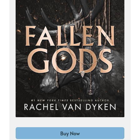
Buy Now