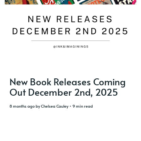
New Book Releases Coming
Out December 2nd, 2025
8 months ago
by
Chelsea Cauley
• 9 min read