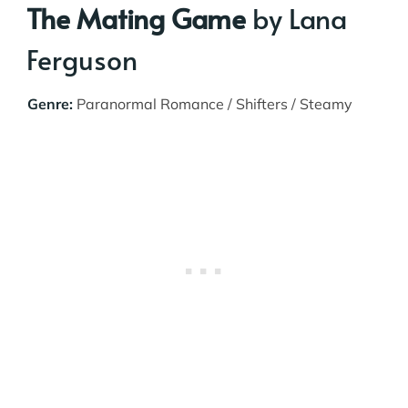
The Mating Game
by Lana
Ferguson
Genre:
Paranormal Romance / Shifters / Steamy