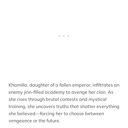
Khamilla, daughter of a fallen emperor, infiltrates an
enemy jinn-filled academy to avenge her clan. As
she rises through brutal contests and mystical
training, she uncovers truths that shatter everything
she believed—forcing her to choose between
vengeance or the future.