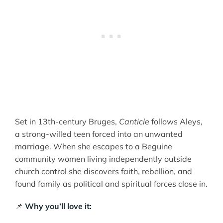
Set in 13th-century Bruges,
Canticle
follows Aleys,
a strong-willed teen forced into an unwanted
marriage. When she escapes to a Beguine
community women living independently outside
church control she discovers faith, rebellion, and
found family as political and spiritual forces close in.
📌
Why you’ll love it: