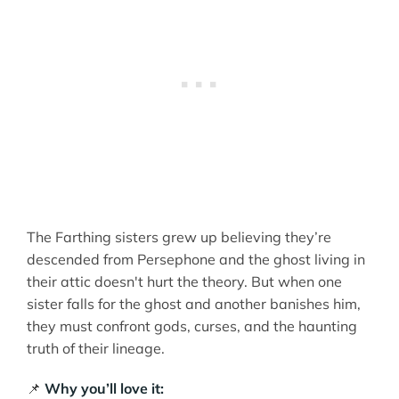
The Farthing sisters grew up believing they’re
descended from Persephone and the ghost living in
their attic doesn't hurt the theory. But when one
sister falls for the ghost and another banishes him,
they must confront gods, curses, and the haunting
truth of their lineage.
📌
Why you’ll love it: