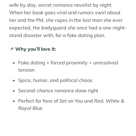
wife by day, secret romance novelist by night.
When her book goes viral and rumors swirl about
her and the PM, she ropes in the last man she ever
expected, the bodyguard she once had a one-night-
stand disaster with, for a fake dating plan.
📌
Why you’ll love it:
Fake dating + forced proximity + unresolved
tension
Spice, humor, and political chaos
Second-chance romance done right
Perfect for fans of
Set on You
and
Red, White &
Royal Blue