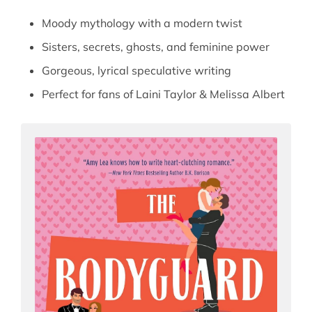
Moody mythology with a modern twist
Sisters, secrets, ghosts, and feminine power
Gorgeous, lyrical speculative writing
Perfect for fans of Laini Taylor & Melissa Albert