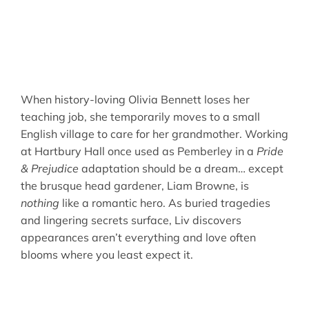
When history-loving Olivia Bennett loses her
teaching job, she temporarily moves to a small
English village to care for her grandmother. Working
at Hartbury Hall once used as Pemberley in a
Pride
& Prejudice
adaptation should be a dream… except
the brusque head gardener, Liam Browne, is
nothing
like a romantic hero. As buried tragedies
and lingering secrets surface, Liv discovers
appearances aren’t everything and love often
blooms where you least expect it.