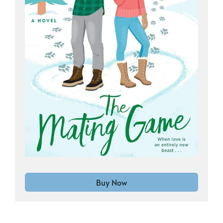
Buy Now