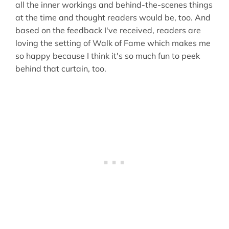
all the inner workings and behind-the-scenes things
at the time and thought readers would be, too. And
based on the feedback I've received, readers are
loving the setting of Walk of Fame which makes me
so happy because I think it's so much fun to peek
behind that curtain, too.