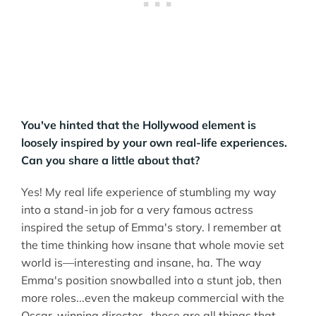
You've hinted that the Hollywood element is
loosely inspired by your own real-life experiences.
Can you share a little about that?
Yes! My real life experience of stumbling my way
into a stand-in job for a very famous actress
inspired the setup of Emma's story. I remember at
the time thinking how insane that whole movie set
world is––interesting and insane, ha. The way
Emma's position snowballed into a stunt job, then
more roles...even the makeup commercial with the
Oscar-winning director...those are all things that