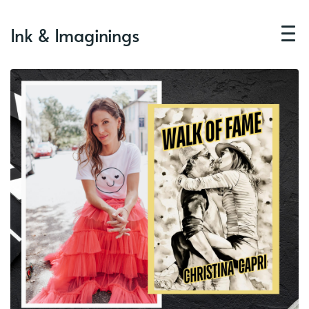
Ink & Imaginings