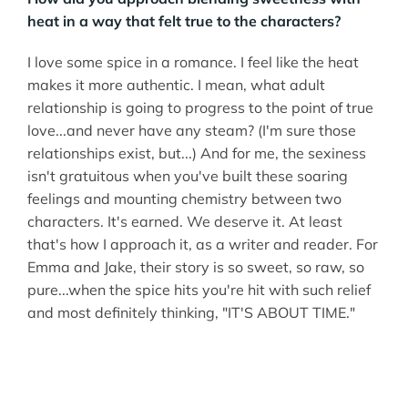
heat in a way that felt true to the characters?
I love some spice in a romance. I feel like the heat
makes it more authentic. I mean, what adult
relationship is going to progress to the point of true
love...and never have any steam? (I'm sure those
relationships exist, but...) And for me, the sexiness
isn't gratuitous when you've built these soaring
feelings and mounting chemistry between two
characters. It's earned. We deserve it. At least
that's how I approach it, as a writer and reader. For
Emma and Jake, their story is so sweet, so raw, so
pure...when the spice hits you're hit with such relief
and most definitely thinking, "IT'S ABOUT TIME."