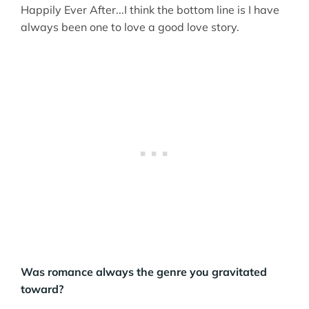
Happily Ever After...I think the bottom line is I have
always been one to love a good love story.
Was romance always the genre you gravitated
toward?