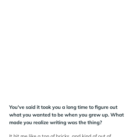
You've said it took you a long time to figure out
what you wanted to be when you grew up. What
made you realize writing was the thing?
It hit me like a ton of bricks, and kind of out of