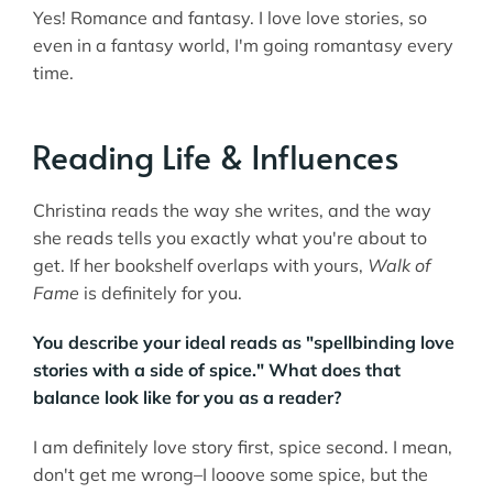
Yes! Romance and fantasy. I love love stories, so
even in a fantasy world, I'm going romantasy every
time.
Reading Life & Influences
Christina reads the way she writes, and the way
she reads tells you exactly what you're about to
get. If her bookshelf overlaps with yours,
Walk of
Fame
is definitely for you.
You describe your ideal reads as "spellbinding love
stories with a side of spice." What does that
balance look like for you as a reader?
I am definitely love story first, spice second. I mean,
don't get me wrong–I looove some spice, but the