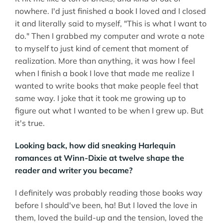
nowhere. I'd just finished a book I loved and I closed
it and literally said to myself, "This is what I want to
do." Then I grabbed my computer and wrote a note
to myself to just kind of cement that moment of
realization. More than anything, it was how I feel
when I finish a book I love that made me realize I
wanted to write books that make people feel that
same way. I joke that it took me growing up to
figure out what I wanted to be when I grew up. But
it's true.
Looking back, how did sneaking Harlequin
romances at Winn-Dixie at twelve shape the
reader and writer you became?
I definitely was probably reading those books way
before I should've been, ha! But I loved the love in
them, loved the build-up and the tension, loved the