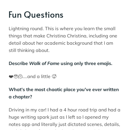
Fun Questions
Lightning round. This is where you learn the small
things that make Christina Christina, including one
detail about her academic background that I am
still thinking about.
Describe
Walk of Fame
using only three emojis.
❤️‍🥹🫠....and a little 🥵
What's the most chaotic place you've ever written
a chapter?
Driving in my car! I had a 4 hour road trip and had a
huge writing spark just as I left so I opened my
notes app and literally just dictated scenes, details,