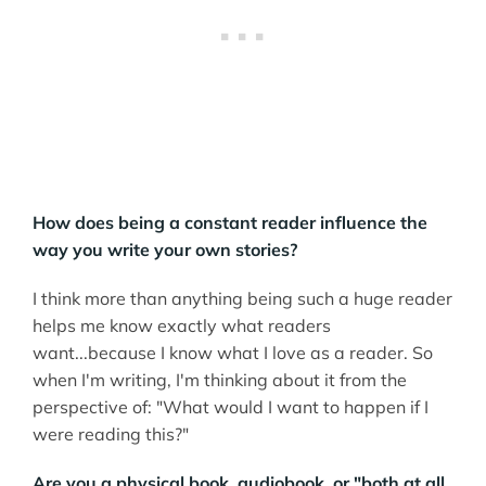
How does being a constant reader influence the
way you write your own stories?
I think more than anything being such a huge reader
helps me know exactly what readers
want...because I know what I love as a reader. So
when I'm writing, I'm thinking about it from the
perspective of: "What would I want to happen if I
were reading this?"
Are you a physical book, audiobook, or "both at all