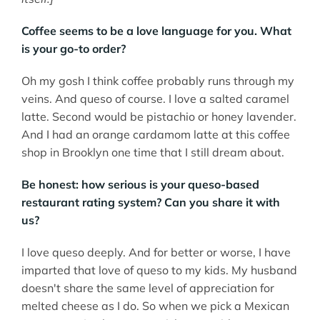
Coffee seems to be a love language for you. What
is your go-to order?
Oh my gosh I think coffee probably runs through my
veins. And queso of course. I love a salted caramel
latte. Second would be pistachio or honey lavender.
And I had an orange cardamom latte at this coffee
shop in Brooklyn one time that I still dream about.
Be honest: how serious is your queso-based
restaurant rating system? Can you share it with
us?
I love queso deeply. And for better or worse, I have
imparted that love of queso to my kids. My husband
doesn't share the same level of appreciation for
melted cheese as I do. So when we pick a Mexican