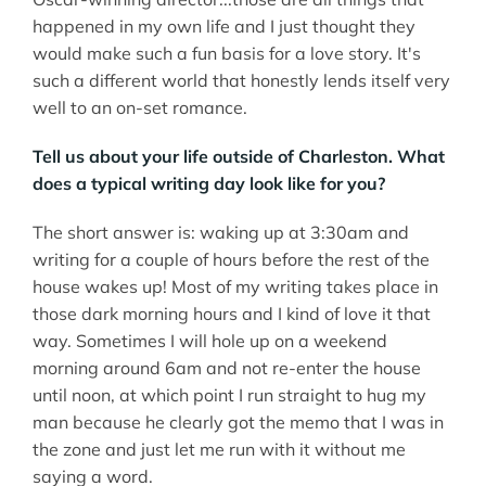
happened in my own life and I just thought they
would make such a fun basis for a love story. It's
such a different world that honestly lends itself very
well to an on-set romance.
Tell us about your life outside of Charleston. What
does a typical writing day look like for you?
The short answer is: waking up at 3:30am and
writing for a couple of hours before the rest of the
house wakes up! Most of my writing takes place in
those dark morning hours and I kind of love it that
way. Sometimes I will hole up on a weekend
morning around 6am and not re-enter the house
until noon, at which point I run straight to hug my
man because he clearly got the memo that I was in
the zone and just let me run with it without me
saying a word.