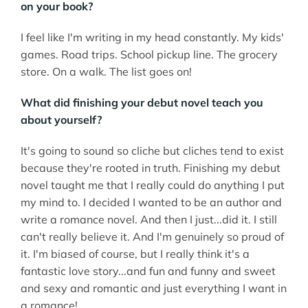
on your book?
I feel like I'm writing in my head constantly. My kids'
games. Road trips. School pickup line. The grocery
store. On a walk. The list goes on!
What did finishing your debut novel teach you
about yourself?
It's going to sound so cliche but cliches tend to exist
because they're rooted in truth. Finishing my debut
novel taught me that I really could do anything I put
my mind to. I decided I wanted to be an author and
write a romance novel. And then I just...did it. I still
can't really believe it. And I'm genuinely so proud of
it. I'm biased of course, but I really think it's a
fantastic love story...and fun and funny and sweet
and sexy and romantic and just everything I want in
a romance!