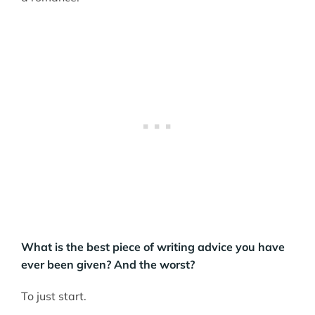
What is the best piece of writing advice you have
ever been given? And the worst?
To just start.