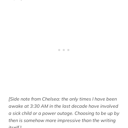
[Side note from Chelsea: the only times I have been
awake at 3:30 AM in the last decade have involved
a sick child or a power outage. Choosing to be up by
then is somehow more impressive than the writing
itself.]