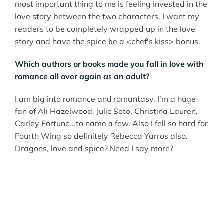
most important thing to me is feeling invested in the
love story between the two characters. I want my
readers to be completely wrapped up in the love
story and have the spice be a <chef's kiss> bonus.
Which authors or books made you fall in love with
romance all over again as an adult?
I am big into romance and romantasy. I'm a huge
fan of Ali Hazelwood, Julie Soto, Christina Lauren,
Carley Fortune...to name a few. Also I fell so hard for
Fourth Wing so definitely Rebecca Yarros also.
Dragons, love and spice? Need I say more?