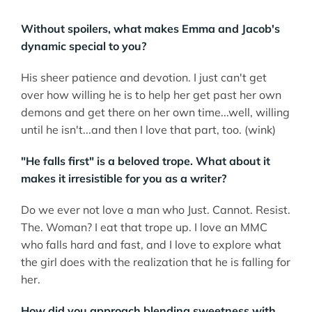
Without spoilers, what makes Emma and Jacob's
dynamic special to you?
His sheer patience and devotion. I just can't get
over how willing he is to help her get past her own
demons and get there on her own time...well, willing
until he isn't...and then I love that part, too. (wink)
"He falls first" is a beloved trope. What about it
makes it irresistible for you as a writer?
Do we ever not love a man who Just. Cannot. Resist.
The. Woman? I eat that trope up. I love an MMC
who falls hard and fast, and I love to explore what
the girl does with the realization that he is falling for
her.
How did you approach blending sweetness with