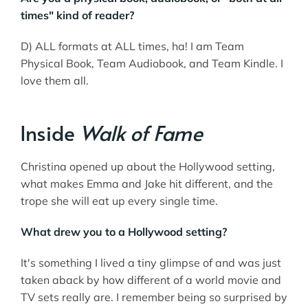
times" kind of reader?
D) ALL formats at ALL times, ha! I am Team
Physical Book, Team Audiobook, and Team Kindle. I
love them all.
Inside
Walk of Fame
Christina opened up about the Hollywood setting,
what makes Emma and Jake hit different, and the
trope she will eat up every single time.
What drew you to a Hollywood setting?
It's something I lived a tiny glimpse of and was just
taken aback by how different of a world movie and
TV sets really are. I remember being so surprised by