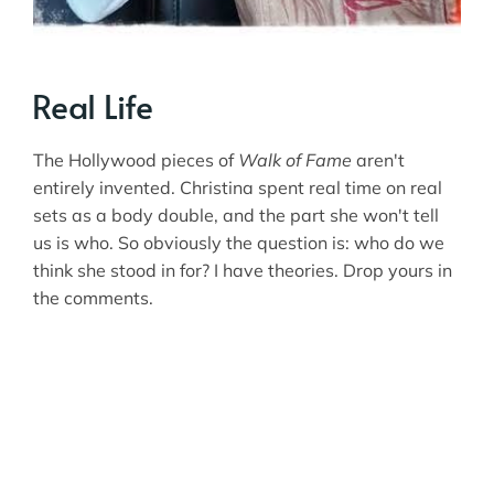
Real Life
The Hollywood pieces of
Walk of Fame
aren't
entirely invented. Christina spent real time on real
sets as a body double, and the part she won't tell
us is who. So obviously the question is: who do we
think she stood in for? I have theories. Drop yours in
the comments.