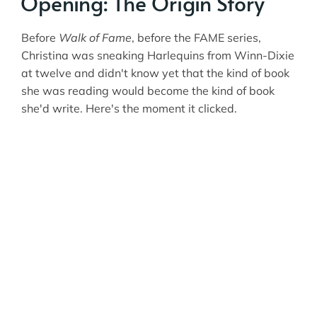
Opening: The Origin Story
Before
Walk of Fame
, before the FAME series,
Christina was sneaking Harlequins from Winn-Dixie
at twelve and didn't know yet that the kind of book
she was reading would become the kind of book
she'd write. Here's the moment it clicked.