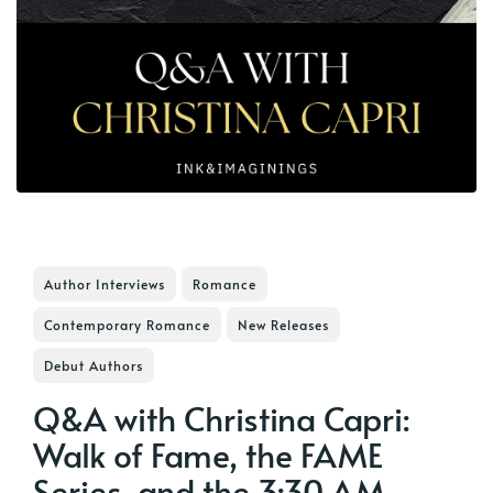
Author Interviews
Romance
Contemporary Romance
New Releases
Debut Authors
Q&A with Christina Capri:
Walk of Fame, the FAME
Series, and the 3:30 AM