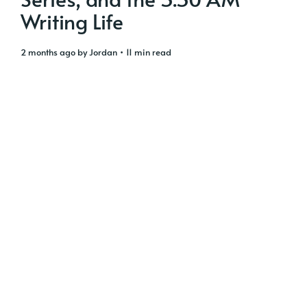
Writing Life
2 months ago
by
Jordan
• 11 min read