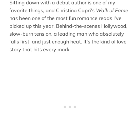
Sitting down with a debut author is one of my
favorite things, and Christina Capri's
Walk of Fame
has been one of the most fun romance reads I've
picked up this year. Behind-the-scenes Hollywood,
slow-burn tension, a leading man who absolutely
falls first, and just enough heat. It's the kind of love
story that hits every mark.