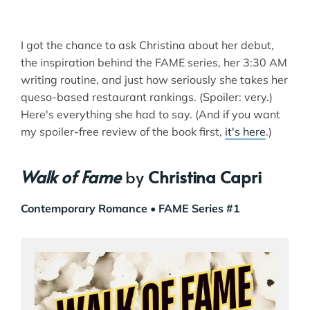
I got the chance to ask Christina about her debut,
the inspiration behind the FAME series, her 3:30 AM
writing routine, and just how seriously she takes her
queso-based restaurant rankings. (Spoiler: very.)
Here's everything she had to say. (And if you want
my spoiler-free review of the book first,
it's here
.)
Walk of Fame
by
Christina Capri
Contemporary Romance
• FAME Series #1