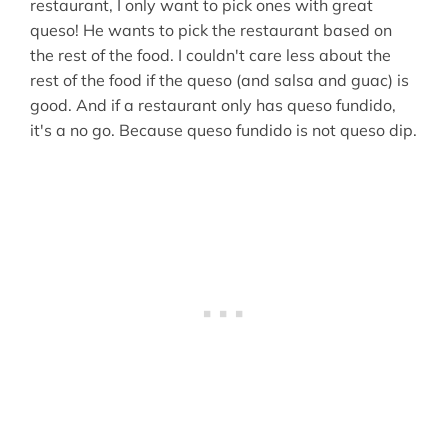
restaurant, I only want to pick ones with great
queso! He wants to pick the restaurant based on
the rest of the food. I couldn't care less about the
rest of the food if the queso (and salsa and guac) is
good. And if a restaurant only has queso fundido,
it's a no go. Because queso fundido is not queso dip.