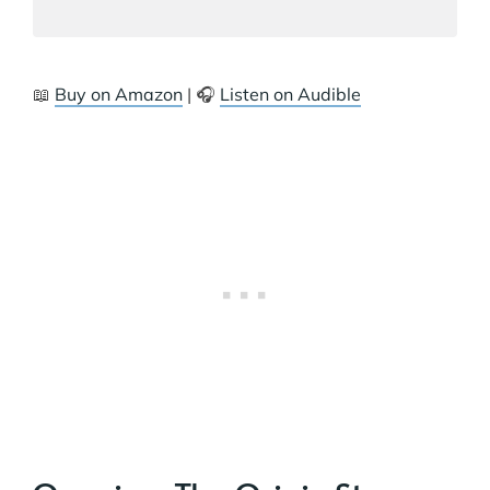
📖
Buy on Amazon
| 🎧
Listen on Audible