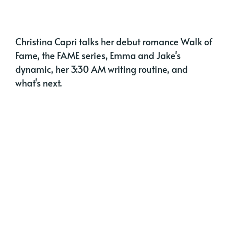
Christina Capri talks her debut romance Walk of
Fame, the FAME series, Emma and Jake's
dynamic, her 3:30 AM writing routine, and
what's next.