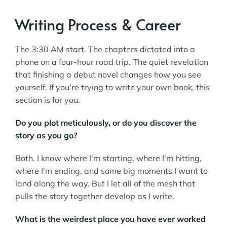
Writing Process & Career
The 3:30 AM start. The chapters dictated into a
phone on a four-hour road trip. The quiet revelation
that finishing a debut novel changes how you see
yourself. If you're trying to write your own book, this
section is for you.
Do you plot meticulously, or do you discover the
story as you go?
Both. I know where I'm starting, where I'm hitting,
where I'm ending, and some big moments I want to
land along the way. But I let all of the mesh that
pulls the story together develop as I write.
What is the weirdest place you have ever worked